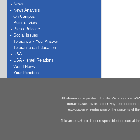
News
News Analysis
On Campus
Point of view
Press Release
Social Issues
Tolerance ? Your Answer
Tolerance.ca Education
USA
USA - Israel Relations
World News
Your Reaction
www
All information reproduced on the Web pages of
certain cases, by its author. Any reproduction of 
exploitation or reutilization of the contents of t
Tolerance.ca
Inc. is not responsible for external l
®