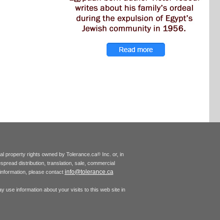
tual property rights owned by Tolerance.ca
Inc. or, in
®
espread distribution, translation, sale, commercial
info@tolerance.ca
r information, please contact
 use information about your visits to this web site in