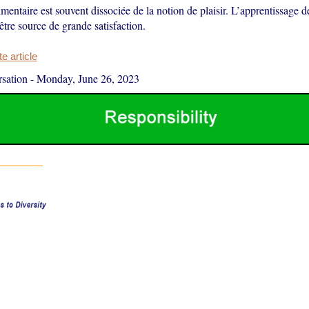
imentaire est souvent dissociée de la notion de plaisir. L’apprentissage 
être source de grande satisfaction.
 article
sation
-
Monday, June 26, 2023