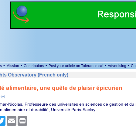
•
•
•
•
•
s
Mission
Contributors
Post your article on Tolerance.ca!
Advertising
Co
ts Observatory (French only)
té alimentaire, une quête de plaisir épicurien
nly)
mar-Nicolas, Professeure des universités en sciences de gestion et d
alimentaire et durabilité, Université Paris-Saclay
cebook
Twitter
Email
Print