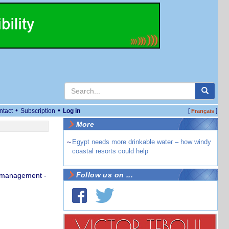
•
•
ntact
Subscription
Log in
[
]
Français
More
~
Egypt needs more drinkable water – how windy
coastal resorts could help
Follow us on ...
u management -