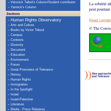
Véronick Talbot's Column/Student contributor
La sobriété al
Yannick's Column
peut pourtant 
Sections
Human Rights Observatory
Read complete
Arts and Culture
© The Conver
Books by Victor Teboul
Campus
Contests
Diversity
Document
Education
Environment
Forum
Great Promoters of Tolerance
History
Human Rights
Immigration
In the Spotlight
Israel
Israel-Palestine
Literature
Media - Press Releases