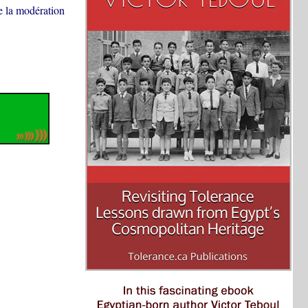
de la modération