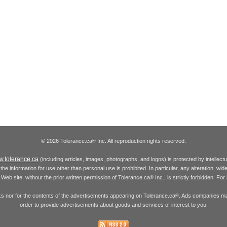
© 2026 Tolerance.ca
Inc. All reproduction rights reserved.
®
.tolerance.ca
(including articles, images, photographs, and logos) is protected by intellec
the information for use other than personal use is prohibited. In particular, any alteration, wid
he Web site, without the prior written permission of Tolerance.ca
Inc., is strictly forbidden. Fo
®
inks nor for the contents of the advertisements appearing on Tolerance.ca
. Ads companies may
®
order to provide advertisements about goods and services of interest to you.