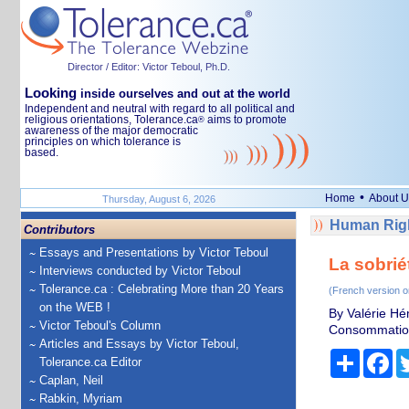
Director / Editor: Victor Teboul, Ph.D.
Looking
inside ourselves and out at the world
Independent and neutral with regard to all political and
religious orientations, Tolerance.ca
aims to promote
®
awareness of the major democratic
principles on which tolerance is
based.
•
Home
About U
Thursday, August 6, 2026
Human Righ
Contributors
Essays and Presentations by Victor Teboul
La sobrié
Interviews conducted by Victor Teboul
Tolerance.ca : Celebrating More than 20 Years
(French version o
on the WEB !
By Valérie Hé
Victor Teboul's Column
Consommation 
Articles and Essays by Victor Teboul,
Share
Fa
Tolerance.ca Editor
Caplan, Neil
Rabkin, Myriam