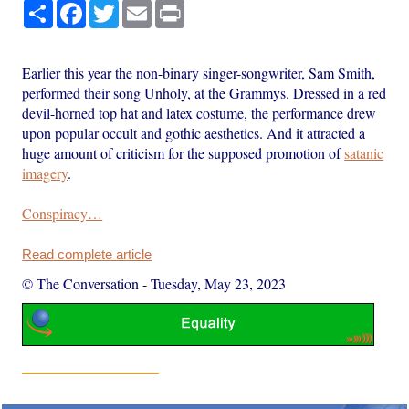
Share
Facebook
Twitter
Email
Print
Earlier this year the non-binary singer-songwriter, Sam Smith,
performed their song Unholy, at the Grammys. Dressed in a red
devil-horned top hat and latex costume, the performance drew
upon popular occult and gothic aesthetics. And it attracted a
huge amount of criticism for the supposed promotion of
satanic
imagery
.
Conspiracy…
Read complete article
© The Conversation
-
Tuesday, May 23, 2023