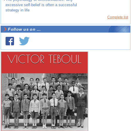
excessive self-belief is often a successful
strategy in life
Complete list
Follow us on ...