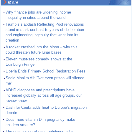
More
~
Why finance jobs are widening income
inequality in cities around the world
~
Trump’s slapdash Reflecting Pool renovations
stand in stark contrast to years of deliberation
and engineering ingenuity that went into its
creation
~
A rocket crashed into the Moon – why this
could threaten future lunar bases
~
Eleven must-see comedy shows at the
Edinburgh Fringe
~
Liberia Ends Primary School Registration Fees
~
Sadia Moalim Ali: “Not even prison will silence
me”
~
ADHD diagnoses and prescriptions have
increased globally across all age groups, our
review shows
~
Dash for Ceuta adds heat to Europe’s migration
debate
~
Does more vitamin D in pregnancy make
children smarter?
~
The psychology of overconfidence: why