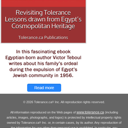
© 2026 Tolerance.ca
Inc. All reproduction rights reserved.
®
www.tolerance.ca
All information reproduced on the Web pages of
(including
articles, images, photographs, and logos) is protected by intellectual property rights
owned by Tolerance.ca
Inc. or, in certain cases, by its author. Any reproduction of
®
the information for use other than personal use is prohibited. In particular, any