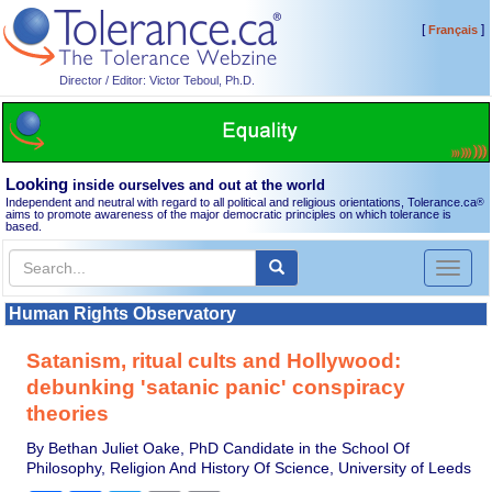
[
]
Français
Director / Editor: Victor Teboul, Ph.D.
Looking
inside ourselves and out at the world
Independent and neutral with regard to all political and religious orientations, Tolerance.ca
®
aims to promote awareness of the major democratic principles on which tolerance is
based.
Toggl
naviga
Human Rights Observatory
Satanism, ritual cults and Hollywood:
debunking 'satanic panic' conspiracy
theories
By Bethan Juliet Oake, PhD Candidate in the School Of
Philosophy, Religion And History Of Science, University of Leeds