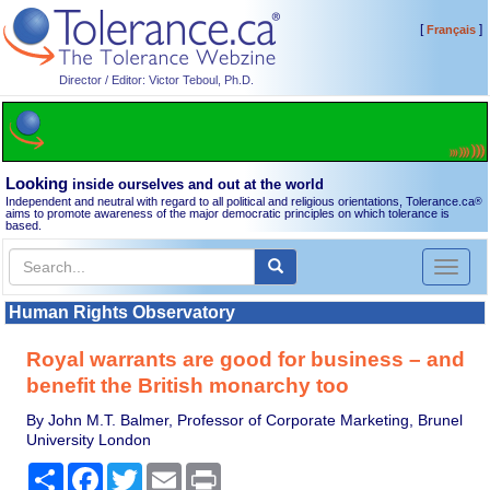
[
]
Français
Director / Editor: Victor Teboul, Ph.D.
Looking
inside ourselves and out at the world
Independent and neutral with regard to all political and religious orientations, Tolerance.ca
®
aims to promote awareness of the major democratic principles on which tolerance is
based.
Toggl
naviga
Human Rights Observatory
Royal warrants are good for business – and
benefit the British monarchy too
By John M.T. Balmer, Professor of Corporate Marketing, Brunel
University London
Share
Facebook
Twitter
Email
Print