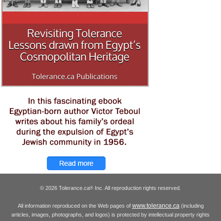
© 2026 Tolerance.ca
Inc. All reproduction rights reserved.
®
www.tolerance.ca
All information reproduced on the Web pages of
(including
articles, images, photographs, and logos) is protected by intellectual property rights