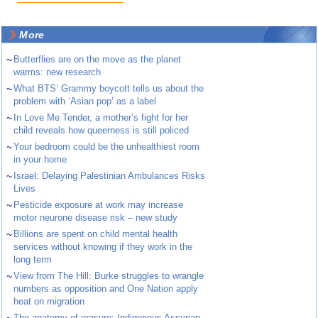
More
~
Butterflies are on the move as the planet
warms: new research
~
What BTS’ Grammy boycott tells us about the
problem with ‘Asian pop’ as a label
~
In Love Me Tender, a mother’s fight for her
child reveals how queerness is still policed
~
Your bedroom could be the unhealthiest room
in your home
~
Israel: Delaying Palestinian Ambulances Risks
Lives
~
Pesticide exposure at work may increase
motor neurone disease risk – new study
~
Billions are spent on child mental health
services without knowing if they work in the
long term
~
View from The Hill: Burke struggles to wrangle
numbers as opposition and One Nation apply
heat on migration
The anatomy of erasure: Indigenous Assyrian