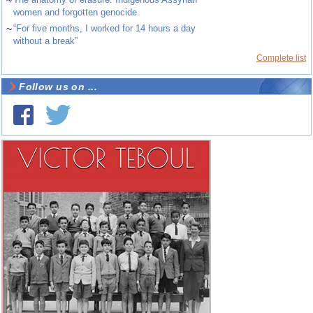
~
women and forgotten genocide
~
“For five months, I worked for 14 hours a day
without a break”
Complete list
Follow us on ...