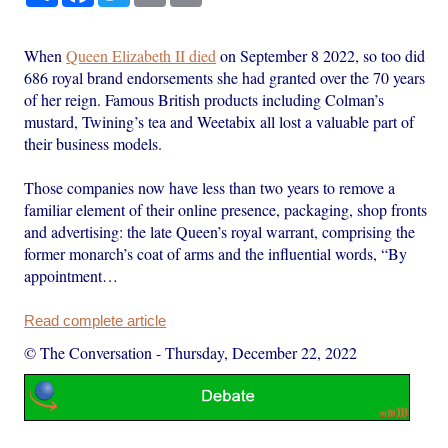
When
Queen Elizabeth II died
on September 8 2022, so too did
686 royal brand endorsements she had granted over the 70 years
of her reign. Famous British products including Colman’s
mustard, Twining’s tea and Weetabix all lost a valuable part of
their business models.
Those companies now have less than two years to remove a
familiar element of their online presence, packaging, shop fronts
and advertising: the late Queen’s royal warrant, comprising the
former monarch’s coat of arms and the influential words, “By
appointment…
Read complete article
© The Conversation
-
Thursday, December 22, 2022