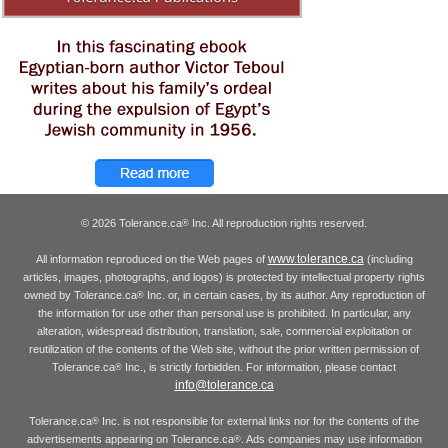
© 2026 Tolerance.ca
Inc. All reproduction rights reserved.
®
www.tolerance.ca
All information reproduced on the Web pages of
(including
articles, images, photographs, and logos) is protected by intellectual property rights
owned by Tolerance.ca
Inc. or, in certain cases, by its author. Any reproduction of
®
the information for use other than personal use is prohibited. In particular, any
alteration, widespread distribution, translation, sale, commercial exploitation or
reutilization of the contents of the Web site, without the prior written permission of
Tolerance.ca
Inc., is strictly forbidden. For information, please contact
®
info@tolerance.ca
Tolerance.ca
Inc. is not responsible for external links nor for the contents of the
®
advertisements appearing on Tolerance.ca
. Ads companies may use information
®