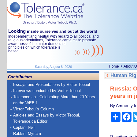
Director / Editor: Victor Teboul, Ph.D.
Looking
inside ourselves and out at the world
Independent and neutral with regard to all political and
religious orientations, Tolerance.ca
aims to promote
®
awareness of the major democratic
principles on which tolerance is
based.
•
Home
About U
Saturday, August 8, 2026
Human Righ
Contributors
Essays and Presentations by Victor Teboul
Russia: O
Interviews conducted by Victor Teboul
years in 
Tolerance.ca : Celebrating More than 20 Years
on the WEB !
By Amnesty In
Victor Teboul's Column
Share
Fa
Articles and Essays by Victor Teboul,
Tolerance.ca Editor
Caplan, Neil
Rabkin, Myriam
Reacting to th