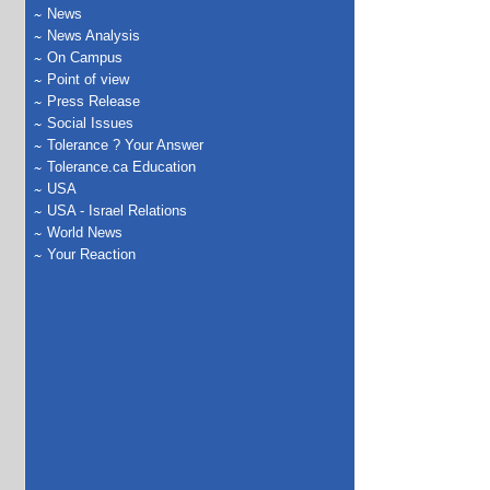
News
News Analysis
On Campus
Point of view
Press Release
Social Issues
Tolerance ? Your Answer
Tolerance.ca Education
USA
USA - Israel Relations
World News
Your Reaction