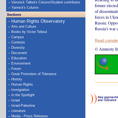
Véronick Talbot's Column/Student contributor
former elected
Yannick's Column
of disseminat
Sections
forces in Ukra
Human Rights Observatory
Russia: Opposi
Arts and Culture
Russia’s war 
Books by Victor Teboul
Campus
Read complete
Contests
Diversity
© Amnesty Int
Document
Education
Environment
Forum
Great Promoters of Tolerance
History
Human Rights
Immigration
In the Spotlight
Israel
Israel-Palestine
Literature
Media - Press Releases