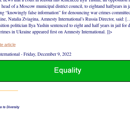
 head of a Moscow municipal district council, to eightand halfyears in j
ing “knowingly false information” for denouncing war crimes committe
ine, Natalia Zviagina, Amnesty International’s Russia Director, said: [
tion politician Ilya Yashin sentenced to eight and half years in jail for
crimes in Ukraine appeared first on Amnesty International. ]]>
 article
ernational
-
Friday, December 9, 2022