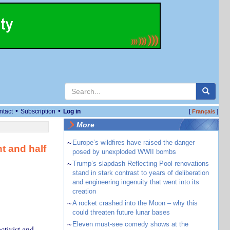
•
•
ntact
Subscription
Log in
[
]
Français
More
~
Europe’s wildfires have raised the danger
t and half
posed by unexploded WWII bombs
e
~
Trump’s slapdash Reflecting Pool renovations
stand in stark contrast to years of deliberation
and engineering ingenuity that went into its
creation
~
A rocket crashed into the Moon – why this
could threaten future lunar bases
~
Eleven must-see comedy shows at the
ctivist and