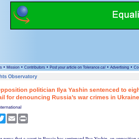
•
•
•
•
•
s
Mission
Contributors
Post your article on Tolerance.ca!
Advertising
Co
ts Observatory
pposition politician Ilya Yashin sentenced to eigh
jail for denouncing Russia’s war crimes in Ukrain
ternational
cebook
Twitter
Email
Print
e news that a court in Russia has sentenced Ilya Yashin, an opposition a