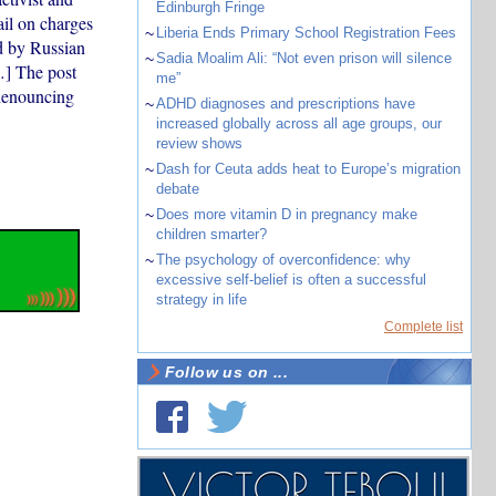
Edinburgh Fringe
ail on charges
~
Liberia Ends Primary School Registration Fees
d by Russian
~
Sadia Moalim Ali: “Not even prison will silence
…] The post
me”
 denouncing
~
ADHD diagnoses and prescriptions have
increased globally across all age groups, our
review shows
~
Dash for Ceuta adds heat to Europe’s migration
debate
~
Does more vitamin D in pregnancy make
children smarter?
~
The psychology of overconfidence: why
excessive self-belief is often a successful
strategy in life
Complete list
Follow us on ...