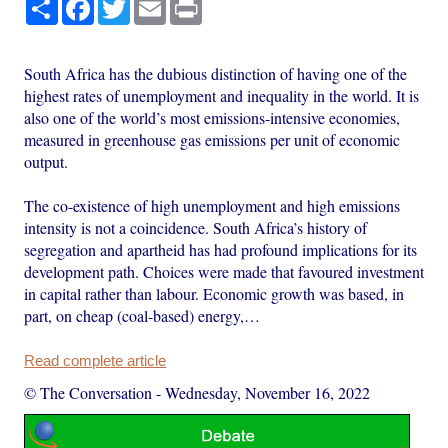
Share
Facebook
Twitter
Email
Print
South Africa has the dubious distinction of having one of the
highest rates of unemployment and inequality in the world. It is
also one of the world’s most emissions-intensive economies,
measured in greenhouse gas emissions per unit of economic
output.
The co-existence of high unemployment and high emissions
intensity is not a coincidence. South Africa’s history of
segregation and apartheid has had profound implications for its
development path. Choices were made that favoured investment
in capital rather than labour. Economic growth was based, in
part, on cheap (coal-based) energy,…
Read complete article
© The Conversation
-
Wednesday, November 16, 2022