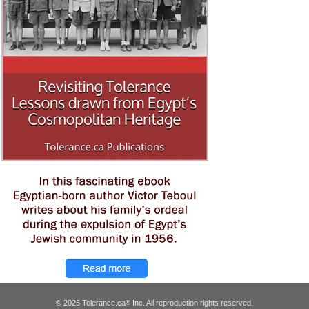
© 2026 Tolerance.ca
Inc. All reproduction rights reserved.
®