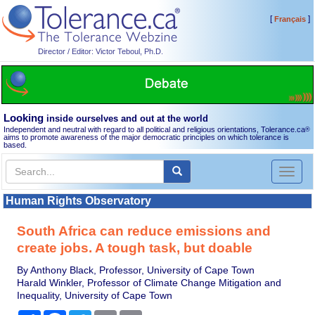
[
]
Français
Director / Editor: Victor Teboul, Ph.D.
Looking
inside ourselves and out at the world
Independent and neutral with regard to all political and religious orientations, Tolerance.ca
®
aims to promote awareness of the major democratic principles on which tolerance is
based.
Toggl
naviga
Human Rights Observatory
South Africa can reduce emissions and
create jobs. A tough task, but doable
By Anthony Black, Professor, University of Cape Town
Harald Winkler, Professor of Climate Change Mitigation and
Inequality, University of Cape Town