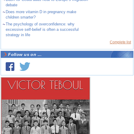
debate
~
Does more vitamin D in pregnancy make
children smarter?
~
The psychology of overconfidence: why
excessive self-belief is often a successful
strategy in life
Complete list
Follow us on ...