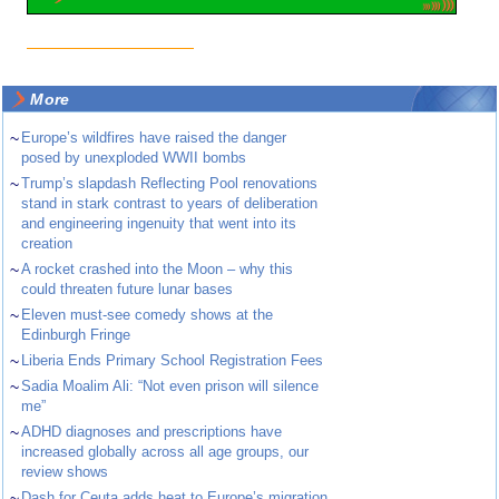
More
~
Europe’s wildfires have raised the danger
posed by unexploded WWII bombs
~
Trump’s slapdash Reflecting Pool renovations
stand in stark contrast to years of deliberation
and engineering ingenuity that went into its
creation
~
A rocket crashed into the Moon – why this
could threaten future lunar bases
~
Eleven must-see comedy shows at the
Edinburgh Fringe
~
Liberia Ends Primary School Registration Fees
~
Sadia Moalim Ali: “Not even prison will silence
me”
~
ADHD diagnoses and prescriptions have
increased globally across all age groups, our
review shows
~
Dash for Ceuta adds heat to Europe’s migration