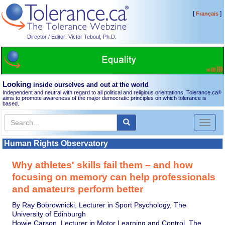
[
]
Français
Director / Editor: Victor Teboul, Ph.D.
Looking
inside ourselves and out at the world
Independent and neutral with regard to all political and religious orientations, Tolerance.ca
®
aims to promote awareness of the major democratic principles on which tolerance is
based.
Toggl
naviga
Human Rights Observatory
Why athletes' skills fail them – and how
focusing on memory can help professionals
and amateurs perform better
By Ray Bobrownicki, Lecturer in Sport Psychology, The
University of Edinburgh
Howie Carson, Lecturer in Motor Learning and Control, The