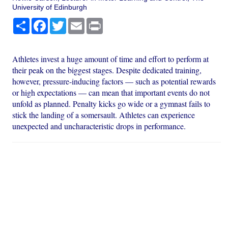
University of Edinburgh
Share
Facebook
Twitter
Email
Print
Athletes invest a huge amount of time and effort to perform at
their peak on the biggest stages. Despite dedicated training,
however, pressure-inducing factors — such as potential rewards
or high expectations — can mean that important events do not
unfold as planned. Penalty kicks go wide or a gymnast fails to
stick the landing of a somersault. Athletes can experience
unexpected and uncharacteristic drops in performance.