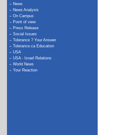
News
News Analysis
On Campus
Point of view
Press Release
Social Issues
Tolerance ? Your Answer
Tolerance.ca Education
USA
USA - Israel Relations
World News
Your Reaction