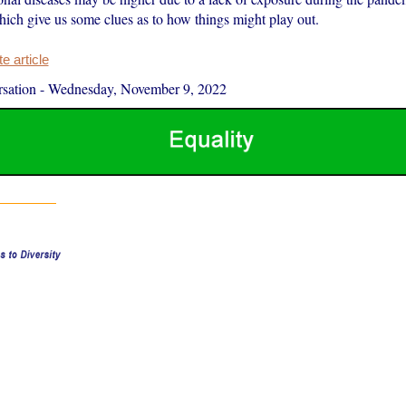
hich give us some clues as to how things might play out.
 article
sation
-
Wednesday, November 9, 2022