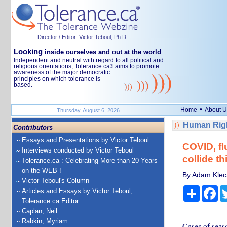
Director / Editor: Victor Teboul, Ph.D.
Looking
inside ourselves and out at the world
Independent and neutral with regard to all political and
religious orientations, Tolerance.ca
aims to promote
®
awareness of the major democratic
principles on which tolerance is
based.
•
Home
About U
Thursday, August 6, 2026
Human Righ
Contributors
Essays and Presentations by Victor Teboul
COVID, flu
Interviews conducted by Victor Teboul
collide th
Tolerance.ca : Celebrating More than 20 Years
on the WEB !
By Adam Klecz
Victor Teboul's Column
Share
Fa
Articles and Essays by Victor Teboul,
Tolerance.ca Editor
Caplan, Neil
Rabkin, Myriam
Cases of seas