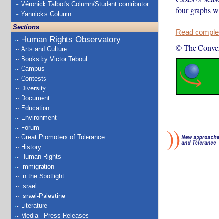
Véronick Talbot's Column/Student contributor
four graphs w
Yannick's Column
Sections
Read complete
Human Rights Observatory
© The Conver
Arts and Culture
Books by Victor Teboul
Campus
Contests
Diversity
Document
Education
Environment
Forum
Great Promoters of Tolerance
History
Human Rights
Immigration
In the Spotlight
Israel
Israel-Palestine
Literature
Media - Press Releases