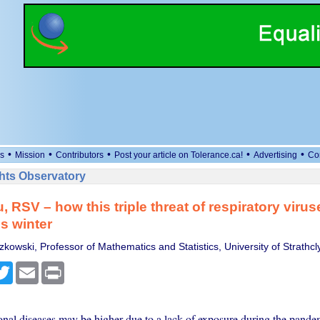
•
•
•
•
•
s
Mission
Contributors
Post your article on Tolerance.ca!
Advertising
Co
ts Observatory
, RSV – how this triple threat of respiratory viru
is winter
kowski, Professor of Mathematics and Statistics, University of Strathcl
cebook
Twitter
Email
Print
onal diseases may be higher due to a lack of exposure during the pande