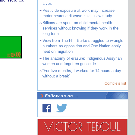
Lives
~
Pesticide exposure at work may increase
motor neurone disease risk – new study
~
Billions are spent on child mental health
services without knowing if they work in the
long term
~
View from The Hill: Burke struggles to wrangle
numbers as opposition and One Nation apply
heat on migration
~
The anatomy of erasure: Indigenous Assyrian
women and forgotten genocide
~
“For five months, I worked for 14 hours a day
without a break”
Complete list
Follow us on ...