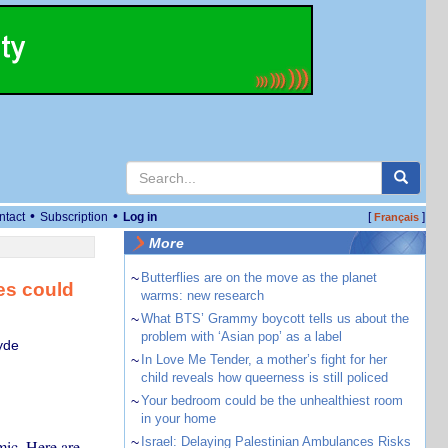
•
•
ntact
Subscription
Log in
[
]
Français
More
~
Butterflies are on the move as the planet
ses could
warms: new research
~
What BTS’ Grammy boycott tells us about the
problem with ‘Asian pop’ as a label
yde
~
In Love Me Tender, a mother’s fight for her
child reveals how queerness is still policed
~
Your bedroom could be the unhealthiest room
in your home
~
Israel: Delaying Palestinian Ambulances Risks
mic. Here are