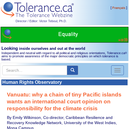
[
]
Français
Director / Editor: Victor Teboul, Ph.D.
Looking
inside ourselves and out at the world
Independent and neutral with regard to all political and religious orientations, Tolerance.ca
®
aims to promote awareness of the major democratic principles on which tolerance is
based.
Toggl
naviga
Human Rights Observatory
Vanuatu: why a chain of tiny Pacific islands
wants an international court opinion on
responsibility for the climate crisis
By Emily Wilkinson, Co-director, Caribbean Resilience and
Recovery Knowledge Network, University of the West Indies,
Mona Campus