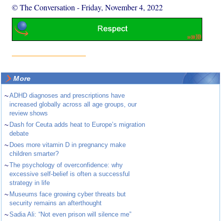
© The Conversation
-
Friday, November 4, 2022
More
~
ADHD diagnoses and prescriptions have
increased globally across all age groups, our
review shows
~
Dash for Ceuta adds heat to Europe’s migration
debate
~
Does more vitamin D in pregnancy make
children smarter?
~
The psychology of overconfidence: why
excessive self-belief is often a successful
strategy in life
~
Museums face growing cyber threats but
security remains an afterthought
~
Sadia Ali: “Not even prison will silence me”