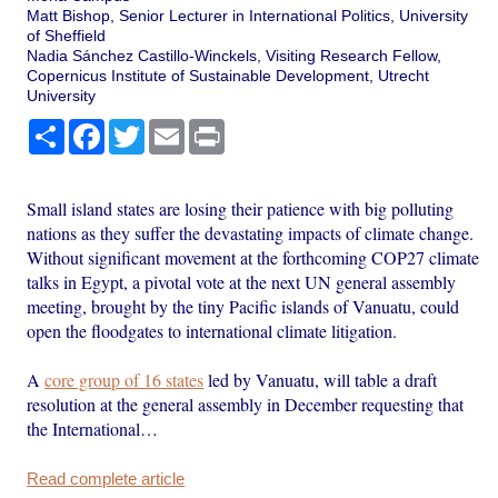
Matt Bishop, Senior Lecturer in International Politics, University
of Sheffield
Nadia Sánchez Castillo-Winckels, Visiting Research Fellow,
Copernicus Institute of Sustainable Development, Utrecht
University
Share
Facebook
Twitter
Email
Print
Small island states are losing their patience with big polluting
nations as they suffer the devastating impacts of climate change.
Without significant movement at the forthcoming COP27 climate
talks in Egypt, a pivotal vote at the next UN general assembly
meeting, brought by the tiny Pacific islands of Vanuatu, could
open the floodgates to international climate litigation.
A
core group of 16 states
led by Vanuatu, will table a draft
resolution at the general assembly in December requesting that
the International…
Read complete article