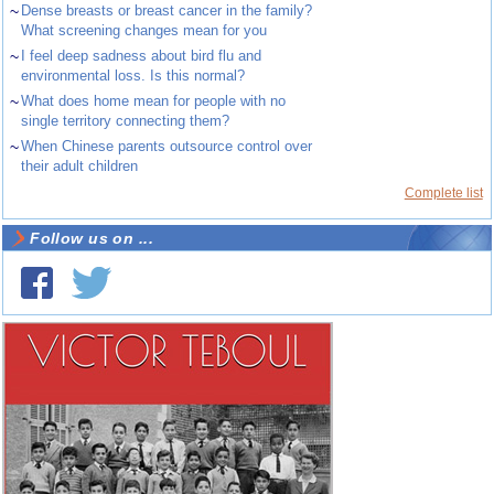
~
Dense breasts or breast cancer in the family?
What screening changes mean for you
~
I feel deep sadness about bird flu and
environmental loss. Is this normal?
~
What does home mean for people with no
single territory connecting them?
~
When Chinese parents outsource control over
their adult children
Complete list
Follow us on ...