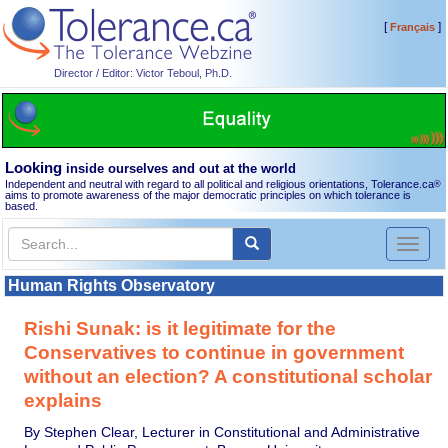
[
]
Français
Director / Editor: Victor Teboul, Ph.D.
Looking
inside ourselves and out at the world
Independent and neutral with regard to all political and religious orientations, Tolerance.ca
®
aims to promote awareness of the major democratic principles on which tolerance is
based.
Toggl
naviga
Human Rights Observatory
Rishi Sunak: is it legitimate for the
Conservatives to continue in government
without an election? A constitutional scholar
explains
By Stephen Clear, Lecturer in Constitutional and Administrative