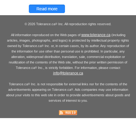
© 2026 Tolerance.ca
Inc. All reproduction rights reserved.
®
www.tolerance.ca
All information reproduced on the Web pages of
(including
articles, images, photographs, and logos) is protected by intellectual property rights
owned by Tolerance.ca
Inc. or, in certain cases, by its author. Any reproduction of
®
the information for use other than personal use is prohibited. In particular, any
alteration, widespread distribution, translation, sale, commercial exploitation or
reutilization of the contents of the Web site, without the prior written permission of
Tolerance.ca
Inc., is strictly forbidden. For information, please contact
®
info@tolerance.ca
Tolerance.ca
Inc. is not responsible for external links nor for the contents of the
®
advertisements appearing on Tolerance.ca
. Ads companies may use information
®
about your visits to this web site in order to provide advertisements about goods and
services of interest to you.