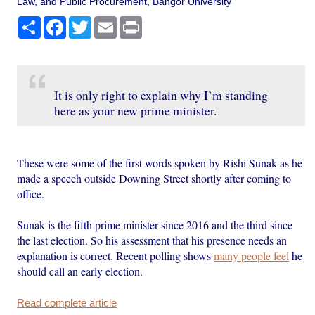
Law, and Public Procurement, Bangor University
Share
Facebook
Twitter
Email
Print
It is only right to explain why I’m standing
here as your new prime minister.
These were some of the first words spoken by Rishi Sunak as he
made a speech outside Downing Street shortly after coming to
office.
Sunak is the fifth prime minister since 2016 and the third since
the last election. So his assessment that his presence needs an
explanation is correct. Recent polling shows
many people feel
he
should call an early election.
Read complete article