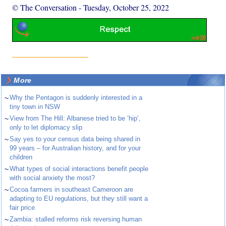
© The Conversation
-
Tuesday, October 25, 2022
More
~
Why the Pentagon is suddenly interested in a
tiny town in NSW
~
View from The Hill: Albanese tried to be ‘hip’,
only to let diplomacy slip
~
Say yes to your census data being shared in
99 years – for Australian history, and for your
children
~
What types of social interactions benefit people
with social anxiety the most?
~
Cocoa farmers in southeast Cameroon are
adapting to EU regulations, but they still want a
fair price
~
Zambia: stalled reforms risk reversing human