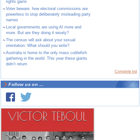
rights gains
~
Voter beware: how electoral commissions are
powerless to stop deliberately misleading party
names
~
Local governments are using AI more and
more. But are they doing it wisely?
~
The census will ask about your sexual
orientation. What should you write?
~
Australia is home to the only mass cuttlefish
gathering in the world. This year these giants
didn’t return
Complete list
Follow us on ...