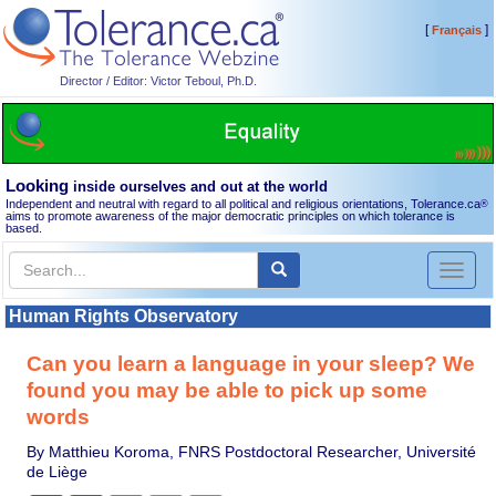
[
]
Français
Director / Editor: Victor Teboul, Ph.D.
Looking
inside ourselves and out at the world
Independent and neutral with regard to all political and religious orientations, Tolerance.ca
®
aims to promote awareness of the major democratic principles on which tolerance is
based.
Toggl
naviga
Human Rights Observatory
Can you learn a language in your sleep? We
found you may be able to pick up some
words
By Matthieu Koroma, FNRS Postdoctoral Researcher, Université
de Liège