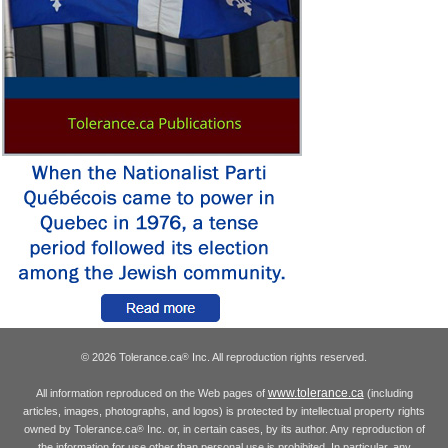
© 2026 Tolerance.ca
Inc. All reproduction rights reserved.
®
www.tolerance.ca
All information reproduced on the Web pages of
(including
articles, images, photographs, and logos) is protected by intellectual property rights
owned by Tolerance.ca
Inc. or, in certain cases, by its author. Any reproduction of
®
the information for use other than personal use is prohibited. In particular, any