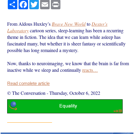
Share
Facebook
Twitter
Email
Print
From Aldous Huxley’s
Brave New World
to
Dexter’s
Laboratory
cartoon series, sleep-learning has been a recurring
theme in fiction. The idea that we can learn while asleep has
fascinated many, but whether it is sheer fantasy or scientifically
possible has long remained a mystery.
Now, thanks to neuroimaging, we know that the brain is far from
inactive while we sleep and continually
reacts…
Read complete article
© The Conversation
-
Thursday, October 6, 2022