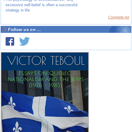
excessive self-belief is often a successful
strategy in life
Complete list
Follow us on ...