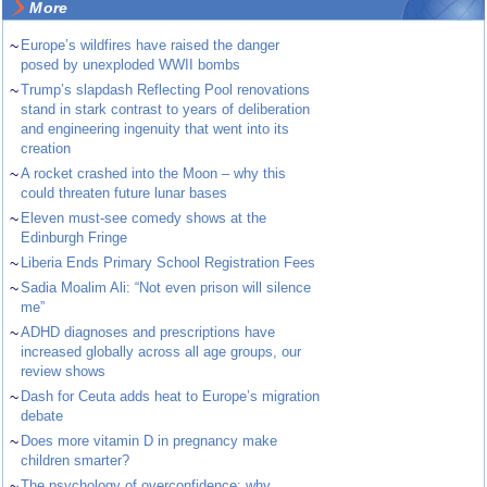
More
~
Europe’s wildfires have raised the danger
posed by unexploded WWII bombs
~
Trump’s slapdash Reflecting Pool renovations
stand in stark contrast to years of deliberation
and engineering ingenuity that went into its
creation
~
A rocket crashed into the Moon – why this
could threaten future lunar bases
~
Eleven must-see comedy shows at the
Edinburgh Fringe
~
Liberia Ends Primary School Registration Fees
~
Sadia Moalim Ali: “Not even prison will silence
me”
~
ADHD diagnoses and prescriptions have
increased globally across all age groups, our
review shows
~
Dash for Ceuta adds heat to Europe’s migration
debate
~
Does more vitamin D in pregnancy make
children smarter?
~
The psychology of overconfidence: why