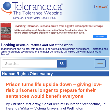
[
]
Français
Director / Editor: Victor Teboul, Ph.D.
Looking
inside ourselves and out at the world
Independent and neutral with regard to all political and religious orientations, Tolerance.ca
®
aims to promote awareness of the major democratic principles on which tolerance is
based.
Toggl
naviga
Human Rights Observatory
Prison turns life upside down – giving low-
risk prisoners longer to prepare for their
sentences would benefit everyone
By Christine McCarthy, Senior lecturer in Interior Architecture, Te
Herenga Waka — Victoria University of Wellington