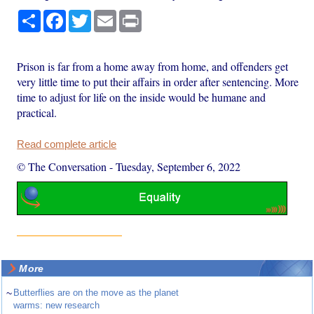
Share
Facebook
Twitter
Email
Print
Prison is far from a home away from home, and offenders get
very little time to put their affairs in order after sentencing. More
time to adjust for life on the inside would be humane and
practical.
Read complete article
© The Conversation
-
Tuesday, September 6, 2022
More
~
Butterflies are on the move as the planet
warms: new research