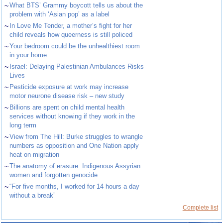
~
What BTS’ Grammy boycott tells us about the
problem with ‘Asian pop’ as a label
~
In Love Me Tender, a mother’s fight for her
child reveals how queerness is still policed
~
Your bedroom could be the unhealthiest room
in your home
~
Israel: Delaying Palestinian Ambulances Risks
Lives
~
Pesticide exposure at work may increase
motor neurone disease risk – new study
~
Billions are spent on child mental health
services without knowing if they work in the
long term
~
View from The Hill: Burke struggles to wrangle
numbers as opposition and One Nation apply
heat on migration
~
The anatomy of erasure: Indigenous Assyrian
women and forgotten genocide
~
“For five months, I worked for 14 hours a day
without a break”
Complete list