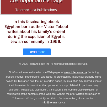
© 2026 Tolerance.ca
Inc. All reproduction rights reserved.
®
www.tolerance.ca
All information reproduced on the Web pages of
(including
articles, images, photographs, and logos) is protected by intellectual property rights
owned by Tolerance.ca
Inc. or, in certain cases, by its author. Any reproduction of
®
the information for use other than personal use is prohibited. In particular, any
alteration, widespread distribution, translation, sale, commercial exploitation or
reutilization of the contents of the Web site, without the prior written permission of
Tolerance.ca
Inc., is strictly forbidden. For information, please contact
®
info@tolerance.ca