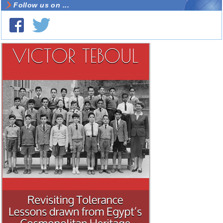
Follow us on ...