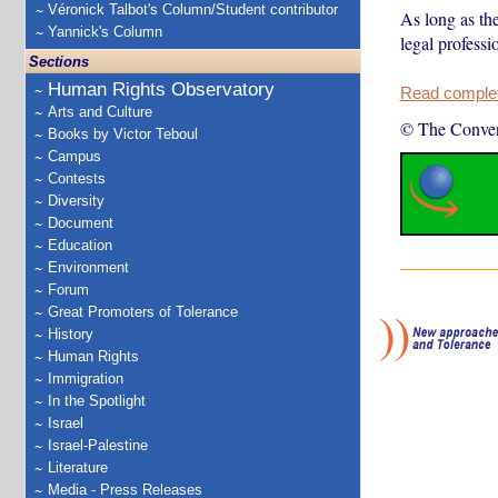
Véronick Talbot's Column/Student contributor
As long as the
Yannick's Column
legal professi
Sections
Human Rights Observatory
Read complete
Arts and Culture
© The Conver
Books by Victor Teboul
Campus
Contests
Diversity
Document
Education
Environment
Forum
Great Promoters of Tolerance
History
Human Rights
Immigration
In the Spotlight
Israel
Israel-Palestine
Literature
Media - Press Releases