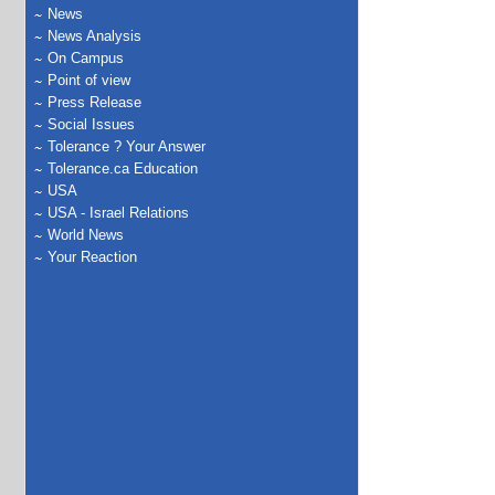
News
News Analysis
On Campus
Point of view
Press Release
Social Issues
Tolerance ? Your Answer
Tolerance.ca Education
USA
USA - Israel Relations
World News
Your Reaction