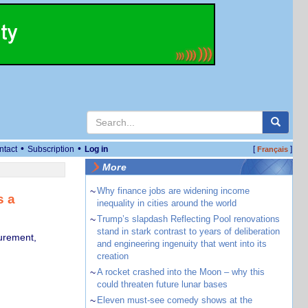
•
•
ntact
Subscription
Log in
[
]
Français
More
~
Why finance jobs are widening income
s a
inequality in cities around the world
~
Trump’s slapdash Reflecting Pool renovations
stand in stark contrast to years of deliberation
curement,
and engineering ingenuity that went into its
creation
~
A rocket crashed into the Moon – why this
could threaten future lunar bases
~
Eleven must-see comedy shows at the