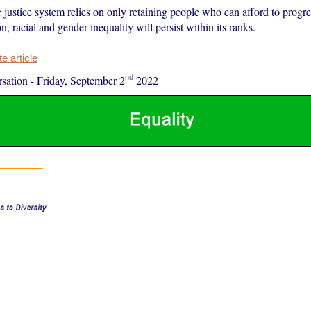
 justice system relies on only retaining people who can afford to progre
on, racial and gender inequality will persist within its ranks.
 article
nd
sation
-
Friday, September 2
2022