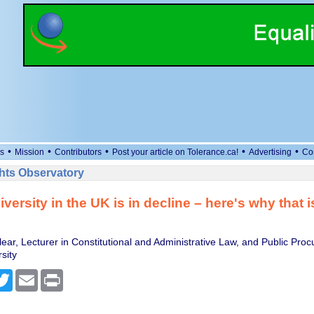
•
•
•
•
•
s
Mission
Contributors
Post your article on Tolerance.ca!
Advertising
Co
ts Observatory
iversity in the UK is in decline – here's why that i
ear, Lecturer in Constitutional and Administrative Law, and Public Pro
sity
cebook
Twitter
Email
Print