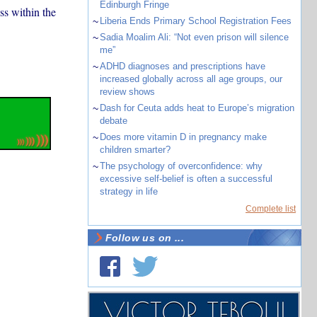
Edinburgh Fringe
ss within the
~
Liberia Ends Primary School Registration Fees
~
Sadia Moalim Ali: “Not even prison will silence
me”
~
ADHD diagnoses and prescriptions have
increased globally across all age groups, our
review shows
~
Dash for Ceuta adds heat to Europe’s migration
debate
~
Does more vitamin D in pregnancy make
children smarter?
~
The psychology of overconfidence: why
excessive self-belief is often a successful
strategy in life
Complete list
Follow us on ...