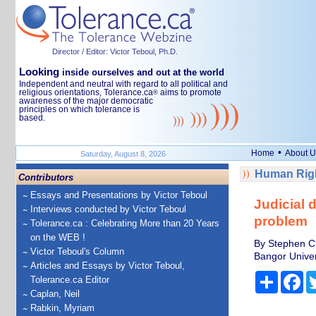
Director / Editor: Victor Teboul, Ph.D.
Looking
inside ourselves and out at the world
Independent and neutral with regard to all political and
religious orientations, Tolerance.ca
aims to promote
®
awareness of the major democratic
principles on which tolerance is
based.
•
Home
About U
Saturday, August 8, 2026
Human Righ
Contributors
Essays and Presentations by Victor Teboul
Judicial d
Interviews conducted by Victor Teboul
problem
Tolerance.ca : Celebrating More than 20 Years
on the WEB !
By Stephen Cl
Victor Teboul's Column
Bangor Univer
Articles and Essays by Victor Teboul,
Share
Fa
Tolerance.ca Editor
Caplan, Neil
Rabkin, Myriam