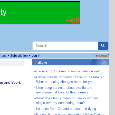
•
•
ntact
Subscription
Log in
[
]
Français
More
~
Sadia Ali: “Not even prison will silence me”
~
Dense breasts or breast cancer in the family?
What screening changes mean for you
on and Sport,
~
I feel deep sadness about bird flu and
environmental loss. Is this normal?
~
What does home mean for people with no
single territory connecting them?
~
Lessons from Canada on assisted dying
~
Reconciliation or recolonization? What Canada