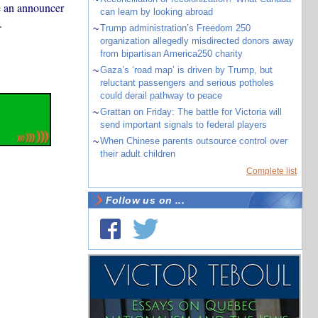
e an announcer
can learn by looking abroad
.
~
Trump administration’s Freedom 250
organization allegedly misdirected donors away
from bipartisan America250 charity
~
Gaza’s ‘road map’ is driven by Trump, but
reluctant passengers and serious potholes
could derail pathway to peace
~
Grattan on Friday: The battle for Victoria will
send important signals to federal players
~
When Chinese parents outsource control over
their adult children
Complete list
Follow us on ...