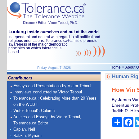
Director / Editor: Victor Teboul, Ph.D.
Looking
inside ourselves and out at the world
Independent and neutral with regard to all political and
religious orientations, Tolerance.ca
aims to promote
®
awareness of the major democratic
principles on which tolerance is
based.
•
Home
About U
Friday, August 7, 2026
Human Righ
Contributors
Essays and Presentations by Victor Teboul
How Vin S
Interviews conducted by Victor Teboul
Tolerance.ca : Celebrating More than 20 Years
By James Walk
on the WEB !
Emeritus Prof
Victor Teboul's Column
Judith R. Hilt
Articles and Essays by Victor Teboul,
Share
Fa
Tolerance.ca Editor
Caplan, Neil
Rabkin, Myriam