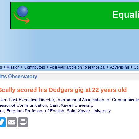
•
•
•
•
•
s
Mission
Contributors
Post your article on Tolerance.ca!
Advertising
Co
ts Observatory
cully scored his Dodgers gig at 22 years old
er, Past Executive Director, International Association for Communicati
essor of Communication, Saint Xavier University
ner, Emeritus Professor of English, Saint Xavier University
cebook
Twitter
Email
Print