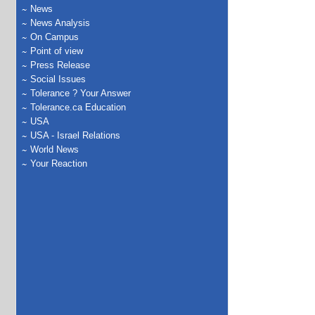
News
News Analysis
On Campus
Point of view
Press Release
Social Issues
Tolerance ? Your Answer
Tolerance.ca Education
USA
USA - Israel Relations
World News
Your Reaction