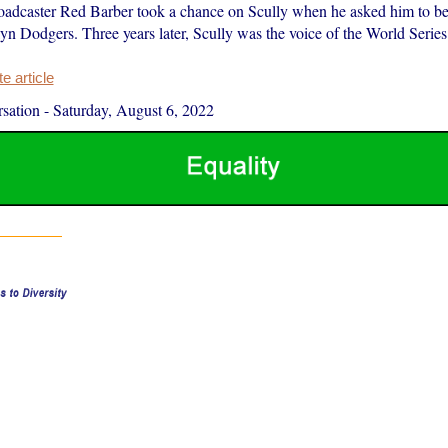
adcaster Red Barber took a chance on Scully when he asked him to b
yn Dodgers. Three years later, Scully was the voice of the World Series
 article
sation
-
Saturday, August 6, 2022