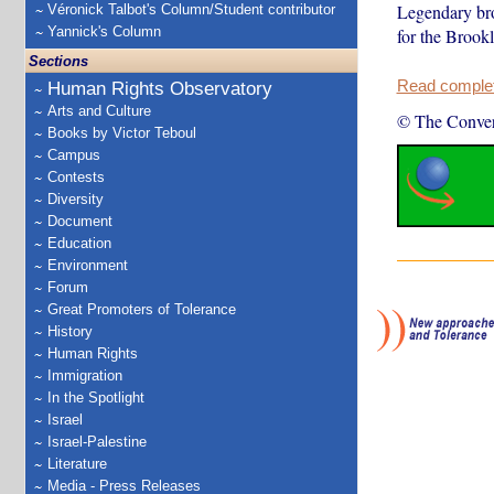
Legendary bro
Véronick Talbot's Column/Student contributor
Yannick's Column
for the Brookl
Sections
Read complete
Human Rights Observatory
Arts and Culture
© The Conver
Books by Victor Teboul
Campus
Contests
Diversity
Document
Education
Environment
Forum
Great Promoters of Tolerance
History
Human Rights
Immigration
In the Spotlight
Israel
Israel-Palestine
Literature
Media - Press Releases