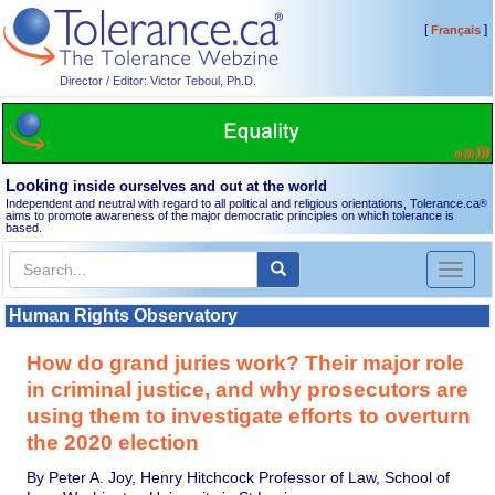
[
]
Français
Director / Editor: Victor Teboul, Ph.D.
Looking
inside ourselves and out at the world
Independent and neutral with regard to all political and religious orientations, Tolerance.ca
®
aims to promote awareness of the major democratic principles on which tolerance is
based.
Toggl
naviga
Human Rights Observatory
How do grand juries work? Their major role
in criminal justice, and why prosecutors are
using them to investigate efforts to overturn
the 2020 election
By Peter A. Joy, Henry Hitchcock Professor of Law, School of