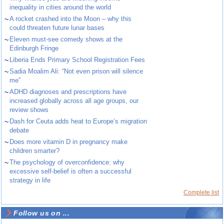
inequality in cities around the world
~
A rocket crashed into the Moon – why this
could threaten future lunar bases
~
Eleven must-see comedy shows at the
Edinburgh Fringe
~
Liberia Ends Primary School Registration Fees
~
Sadia Moalim Ali: “Not even prison will silence
me”
~
ADHD diagnoses and prescriptions have
increased globally across all age groups, our
review shows
~
Dash for Ceuta adds heat to Europe’s migration
debate
~
Does more vitamin D in pregnancy make
children smarter?
~
The psychology of overconfidence: why
excessive self-belief is often a successful
strategy in life
Complete list
Follow us on ...