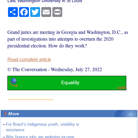
Law, Washington University in St Louis
Share
Facebook
Twitter
Email
Print
Grand juries are meeting in Georgia and Washington, D.C., as
part of investigations into attempts to overturn the 2020
presidential election. How do they work?
Read complete article
© The Conversation
-
Wednesday, July 27, 2022
More
~
For Brazil’s Indigenous youth, visibility is
resistance
~
Why finance jobs are widening income