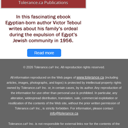
© 2026 Tolerance.ca
Inc. All reproduction rights reserved.
®
www.tolerance.ca
All information reproduced on the Web pages of
(including
articles, images, photographs, and logos) is protected by intellectual property rights
owned by Tolerance.ca
Inc. or, in certain cases, by its author. Any reproduction of
®
the information for use other than personal use is prohibited. In particular, any
alteration, widespread distribution, translation, sale, commercial exploitation or
reutilization of the contents of the Web site, without the prior written permission of
Tolerance.ca
Inc., is strictly forbidden. For information, please contact
®
info@tolerance.ca
Tolerance.ca
Inc. is not responsible for external links nor for the contents of the
®