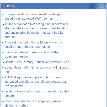
More
~
Europe’s wildfires have raised the danger
posed by unexploded WWII bombs
~
Trump’s slapdash Reflecting Pool renovations
stand in stark contrast to years of deliberation
and engineering ingenuity that went into its
creation
~
A rocket crashed into the Moon – why this
could threaten future lunar bases
~
Eleven must-see comedy shows at the
Edinburgh Fringe
~
Liberia Ends Primary School Registration Fees
~
Sadia Moalim Ali: “Not even prison will silence
me”
~
ADHD diagnoses and prescriptions have
increased globally across all age groups, our
review shows
~
Dash for Ceuta adds heat to Europe’s migration
debate
~
Does more vitamin D in pregnancy make
children smarter?