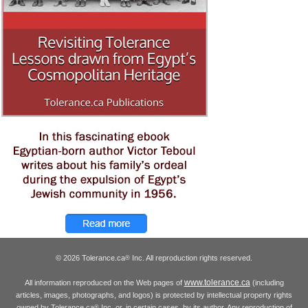
© 2026 Tolerance.ca
Inc. All reproduction rights reserved.
®
www.tolerance.ca
All information reproduced on the Web pages of
(including
articles, images, photographs, and logos) is protected by intellectual property rights
owned by Tolerance.ca
Inc. or, in certain cases, by its author. Any reproduction of
®