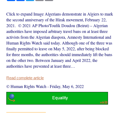
Click to expand Image Algerians demonstrate in Algiers to mark
the second anniversary of the Hirak movement, February 22,
2021. © 2021 AP Photo/Toufik Doudou (Beirut) – Algerian
authorities have imposed arbitrary travel bans on at least three
activists from the Algerian diaspora, Amnesty International and
Human Rights Watch said today. Although one of the three was
finally permitted to leave on May 5, 2022, after being blocked
for three months, the authorities should immediately lift the bans
on the other two. Between January and April 2022, the
authorities have prevented at least three…
Read complete article
© Human Rights Watch
-
Friday, May 6, 2022