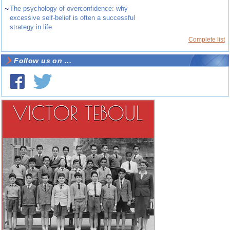
~
The psychology of overconfidence: why
excessive self-belief is often a successful
strategy in life
Complete list
Follow us on ...