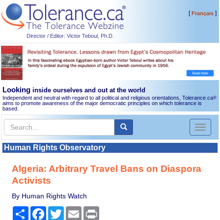
[
]
Français
Director / Editor: Victor Teboul, Ph.D.
Looking
inside ourselves and out at the world
Independent and neutral with regard to all political and religious orientations, Tolerance.ca
®
aims to promote awareness of the major democratic principles on which tolerance is
based.
Toggl
naviga
Human Rights Observatory
Algeria: Arbitrary Travel Bans on Diaspora
Activists
By Human Rights Watch
Share
Facebook
Twitter
Email
Print