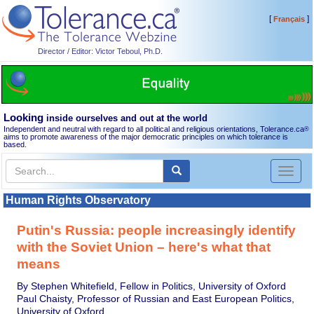
[
]
Français
Director / Editor: Victor Teboul, Ph.D.
Looking
inside ourselves and out at the world
Independent and neutral with regard to all political and religious orientations, Tolerance.ca
®
aims to promote awareness of the major democratic principles on which tolerance is
based.
Toggl
naviga
Human Rights Observatory
Putin's Russia: people increasingly identify
with the Soviet Union – here's what that
means
By Stephen Whitefield, Fellow in Politics, University of Oxford
Paul Chaisty, Professor of Russian and East European Politics,
University of Oxford