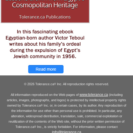
© 2026 Tolerance.ca
Inc. All reproduction rights reserved.
®
www.tolerance.ca
All information reproduced on the Web pages of
(including
articles, images, photographs, and logos) is protected by intellectual property rights
owned by Tolerance.ca
Inc. or, in certain cases, by its author. Any reproduction of
®
the information for use other than personal use is prohibited. In particular, any
alteration, widespread distribution, translation, sale, commercial exploitation or
reutilization of the contents of the Web site, without the prior written permission of
Tolerance.ca
Inc., is strictly forbidden. For information, please contact
®
info@tolerance.ca