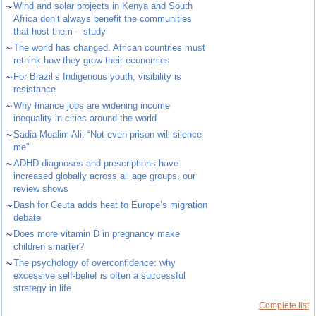
~
Wind and solar projects in Kenya and South
Africa don’t always benefit the communities
that host them – study
~
The world has changed. African countries must
rethink how they grow their economies
~
For Brazil’s Indigenous youth, visibility is
resistance
~
Why finance jobs are widening income
inequality in cities around the world
~
Sadia Moalim Ali: “Not even prison will silence
me”
~
ADHD diagnoses and prescriptions have
increased globally across all age groups, our
review shows
~
Dash for Ceuta adds heat to Europe’s migration
debate
~
Does more vitamin D in pregnancy make
children smarter?
~
The psychology of overconfidence: why
excessive self-belief is often a successful
strategy in life
Complete list