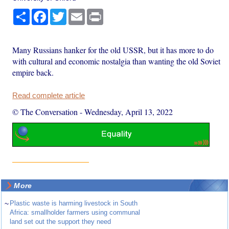
Share
Facebook
Twitter
Email
Print
Many Russians hanker for the old USSR, but it has more to do
with cultural and economic nostalgia than wanting the old Soviet
empire back.
Read complete article
© The Conversation
-
Wednesday, April 13, 2022
More
~
Plastic waste is harming livestock in South
Africa: smallholder farmers using communal
land set out the support they need