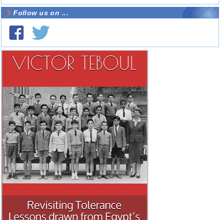
Follow us on ...