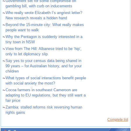
~
Government set for some compromise on
gambling bill, with curb on inducements
~
Who really wrote Elizabeth I’s angriest letter?
New research reveals a hidden hand
~
Beyond the 15-minute city: What really makes
people want to walk
~
Why the Pentagon is suddenly interested in a
tiny town in NSW
~
View from The Hill: Albanese tried to be ‘hip’,
only to let diplomacy slip
~
Say yes to your census data being shared in
99 years – for Australian history, and for your
children
~
What types of social interactions benefit people
with social anxiety the most?
~
Cocoa farmers in southeast Cameroon are
adapting to EU regulations, but they still want a
fair price
~
Zambia: stalled reforms risk reversing human
rights gains
Complete list