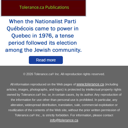
© 2026 Tolerance.ca
Inc. All reproduction rights reserved.
®
www.tolerance.ca
All information reproduced on the Web pages of
(including
articles, images, photographs, and logos) is protected by intellectual property rights
owned by Tolerance.ca
Inc. or, in certain cases, by its author. Any reproduction of
®
the information for use other than personal use is prohibited. In particular, any
alteration, widespread distribution, translation, sale, commercial exploitation or
reutilization of the contents of the Web site, without the prior written permission of
Tolerance.ca
Inc., is strictly forbidden. For information, please contact
®
info@tolerance.ca