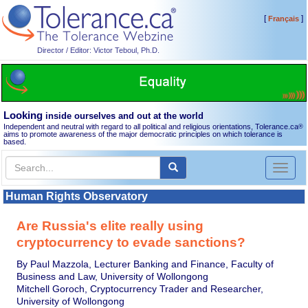
[
]
Français
Director / Editor: Victor Teboul, Ph.D.
Looking
inside ourselves and out at the world
Independent and neutral with regard to all political and religious orientations, Tolerance.ca
®
aims to promote awareness of the major democratic principles on which tolerance is
based.
Toggl
naviga
Human Rights Observatory
Are Russia's elite really using
cryptocurrency to evade sanctions?
By Paul Mazzola, Lecturer Banking and Finance, Faculty of
Business and Law, University of Wollongong
Mitchell Goroch, Cryptocurrency Trader and Researcher,
University of Wollongong