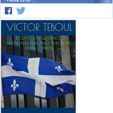
Follow us on ...