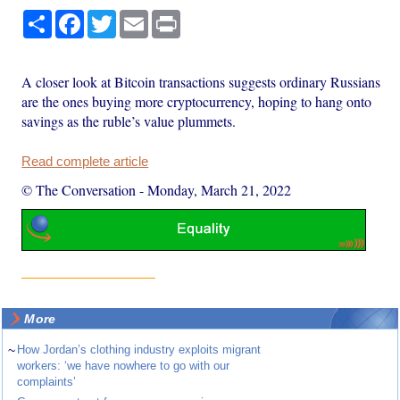
Share
Facebook
Twitter
Email
Print
A closer look at Bitcoin transactions suggests ordinary Russians
are the ones buying more cryptocurrency, hoping to hang onto
savings as the ruble’s value plummets.
Read complete article
© The Conversation
-
Monday, March 21, 2022
More
~
How Jordan’s clothing industry exploits migrant
workers: ‘we have nowhere to go with our
complaints’