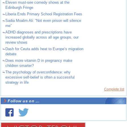
~
Eleven must-see comedy shows at the
Edinburgh Fringe
~
Liberia Ends Primary School Registration Fees
~
Sadia Moalim Ali: “Not even prison will silence
me”
~
ADHD diagnoses and prescriptions have
increased globally across all age groups, our
review shows
~
Dash for Ceuta adds heat to Europe’s migration
debate
~
Does more vitamin D in pregnancy make
children smarter?
~
The psychology of overconfidence: why
excessive self-belief is often a successful
strategy in life
Complete list
Follow us on ...