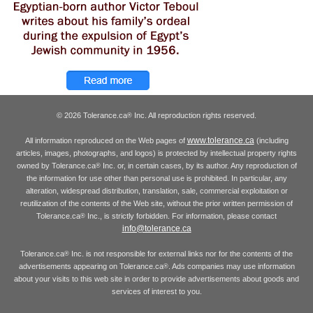
© 2026 Tolerance.ca
Inc. All reproduction rights reserved.
®
www.tolerance.ca
All information reproduced on the Web pages of
(including
articles, images, photographs, and logos) is protected by intellectual property rights
owned by Tolerance.ca
Inc. or, in certain cases, by its author. Any reproduction of
®
the information for use other than personal use is prohibited. In particular, any
alteration, widespread distribution, translation, sale, commercial exploitation or
reutilization of the contents of the Web site, without the prior written permission of
Tolerance.ca
Inc., is strictly forbidden. For information, please contact
®
info@tolerance.ca
Tolerance.ca
Inc. is not responsible for external links nor for the contents of the
®
advertisements appearing on Tolerance.ca
. Ads companies may use information
®
about your visits to this web site in order to provide advertisements about goods and
services of interest to you.