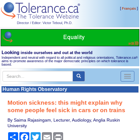
[
]
Français
Director / Editor: Victor Teboul, Ph.D.
Looking
inside ourselves and out at the world
Independent and neutral with regard to all political and religious orientations, Tolerance.ca
®
aims to promote awareness of the major democratic principles on which tolerance is
based.
Toggl
naviga
Human Rights Observatory
Motion sickness: this might explain why
some people feel sick in cars or on trains
By Saima Rajasingam, Lecturer, Audiology, Anglia Ruskin
University
Share
Facebook
Twitter
Email
Print