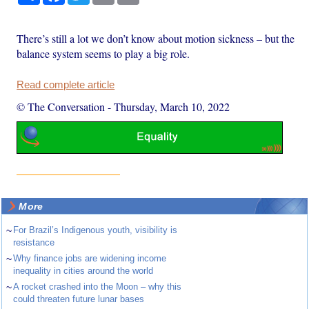
There’s still a lot we don’t know about motion sickness – but the
balance system seems to play a big role.
Read complete article
© The Conversation
-
Thursday, March 10, 2022
More
~
For Brazil’s Indigenous youth, visibility is
resistance
~
Why finance jobs are widening income
inequality in cities around the world
~
A rocket crashed into the Moon – why this
could threaten future lunar bases