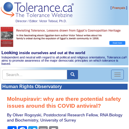
[
]
Français
Director / Editor: Victor Teboul, Ph.D.
Looking
inside ourselves and out at the world
Independent and neutral with regard to all political and religious orientations, Tolerance.ca
®
aims to promote awareness of the major democratic principles on which tolerance is
based.
Toggl
naviga
Human Rights Observatory
Molnupiravir: why are there potential safety
issues around this COVID antiviral?
By Oliver Rogoyski, Postdoctoral Research Fellow, RNA Biology
and Biochemistry, University of Surrey
Share
Facebook
Twitter
Email
Print