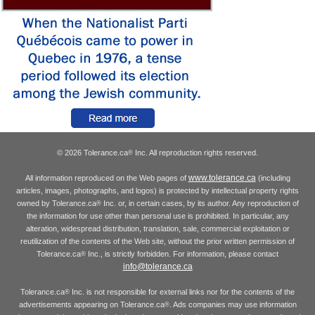
© 2026 Tolerance.ca
Inc. All reproduction rights reserved.
®
www.tolerance.ca
All information reproduced on the Web pages of
(including
articles, images, photographs, and logos) is protected by intellectual property rights
owned by Tolerance.ca
Inc. or, in certain cases, by its author. Any reproduction of
®
the information for use other than personal use is prohibited. In particular, any
alteration, widespread distribution, translation, sale, commercial exploitation or
reutilization of the contents of the Web site, without the prior written permission of
Tolerance.ca
Inc., is strictly forbidden. For information, please contact
®
info@tolerance.ca
Tolerance.ca
Inc. is not responsible for external links nor for the contents of the
®
advertisements appearing on Tolerance.ca
. Ads companies may use information
®