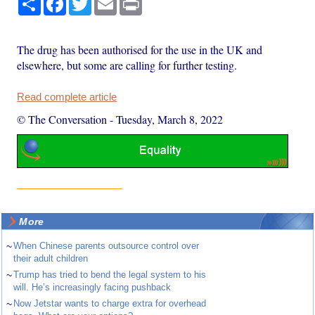
The drug has been authorised for the use in the UK and
elsewhere, but some are calling for further testing.
Read complete article
© The Conversation
-
Tuesday, March 8, 2022
More
~
When Chinese parents outsource control over
their adult children
~
Trump has tried to bend the legal system to his
will. He’s increasingly facing pushback
~
Now Jetstar wants to charge extra for overhead