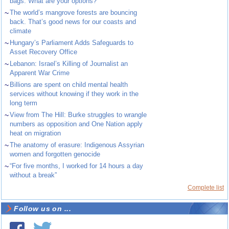
bags. What are your options?
~
The world’s mangrove forests are bouncing
back. That’s good news for our coasts and
climate
~
Hungary’s Parliament Adds Safeguards to
Asset Recovery Office
~
Lebanon: Israel’s Killing of Journalist an
Apparent War Crime
~
Billions are spent on child mental health
services without knowing if they work in the
long term
~
View from The Hill: Burke struggles to wrangle
numbers as opposition and One Nation apply
heat on migration
~
The anatomy of erasure: Indigenous Assyrian
women and forgotten genocide
~
“For five months, I worked for 14 hours a day
without a break”
Complete list
Follow us on ...