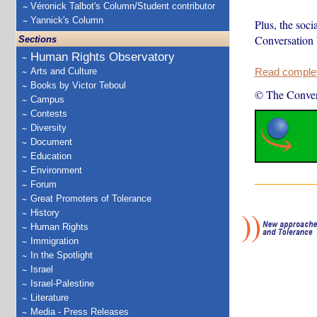
Véronick Talbot's Column/Student contributor
Yannick's Column
Plus, the soci
Conversation
Sections
Human Rights Observatory
Arts and Culture
Read complete
Books by Victor Teboul
© The Conver
Campus
Contests
Diversity
Document
Education
Environment
Forum
Great Promoters of Tolerance
History
Human Rights
Immigration
In the Spotlight
Israel
Israel-Palestine
Literature
Media - Press Releases