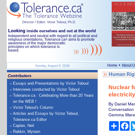
Director / Editor: Victor Teboul, Ph.D.
Looking
inside ourselves and out at the world
Independent and neutral with regard to all political and
religious orientations, Tolerance.ca
aims to promote
®
awareness of the major democratic
principles on which tolerance is
based.
•
Home
About U
Sunday, August 9, 2026
Human Righ
Contributors
Essays and Presentations by Victor Teboul
Nuclear f
Interviews conducted by Victor Teboul
electrici
Tolerance.ca : Celebrating More than 20 Years
on the WEB !
By Daniel Mer
Victor Teboul's Column
Conversation
Articles and Essays by Victor Teboul,
Gemma Ware, 
Tolerance.ca Editor
Share
Fa
Caplan, Neil
Rabkin, Myriam