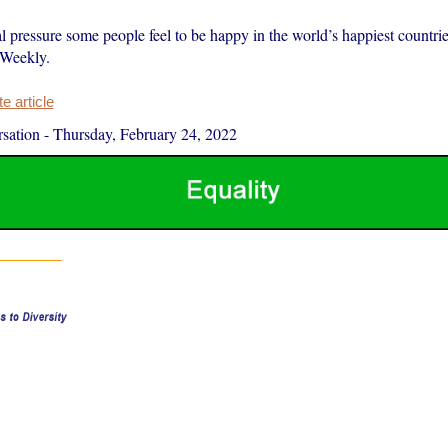
al pressure some people feel to be happy in the world’s happiest countrie
 Weekly.
 article
sation
-
Thursday, February 24, 2022