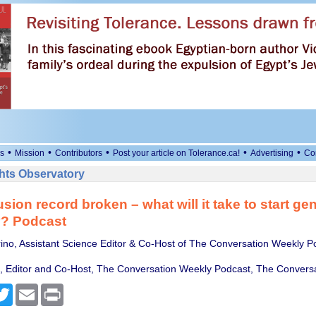
•
•
•
•
•
s
Mission
Contributors
Post your article on Tolerance.ca!
Advertising
Co
ts Observatory
usion record broken – what will it take to start ge
ty? Podcast
ino, Assistant Science Editor & Co-Host of The Conversation Weekly P
Editor and Co-Host, The Conversation Weekly Podcast, The Conversa
cebook
Twitter
Email
Print