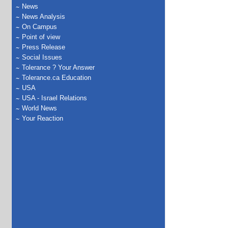
News
News Analysis
On Campus
Point of view
Press Release
Social Issues
Tolerance ? Your Answer
Tolerance.ca Education
USA
USA - Israel Relations
World News
Your Reaction