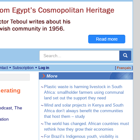
•
•
ntact
Subscription
Log in
[
]
Français
More
~
Plastic waste is harming livestock in South
nerating
Africa: smallholder farmers using communal
land set out the support they need
~
Wind and solar projects in Kenya and South
odcast, The
Africa don’t always benefit the communities
that host them – study
tion
~
The world has changed. African countries must
rethink how they grow their economies
~
For Brazil’s Indigenous youth, visibility is