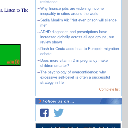
resistance
~
Why finance jobs are widening income
s. Listen to The
inequality in cities around the world
~
Sadia Moalim Ali: “Not even prison will silence
me”
~
ADHD diagnoses and prescriptions have
increased globally across all age groups, our
review shows
~
Dash for Ceuta adds heat to Europe’s migration
debate
~
Does more vitamin D in pregnancy make
children smarter?
~
The psychology of overconfidence: why
excessive self-belief is often a successful
strategy in life
Complete list
Follow us on ...