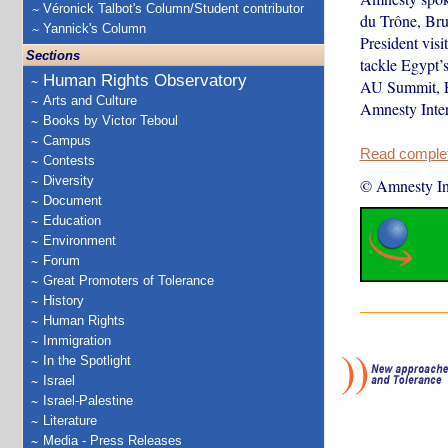
Véronick Talbot's Column/Student contributor
du Trône, Bru
Yannick's Column
President visi
Sections
tackle Egypt’
Human Rights Observatory
AU Summit, Eur
Arts and Culture
Amnesty Inter
Books by Victor Teboul
Campus
Read complete
Contests
Diversity
© Amnesty Int
Document
Education
Environment
Forum
Great Promoters of Tolerance
History
Human Rights
Immigration
In the Spotlight
Israel
Israel-Palestine
Literature
Media - Press Releases