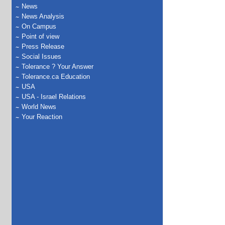
News
News Analysis
On Campus
Point of view
Press Release
Social Issues
Tolerance ? Your Answer
Tolerance.ca Education
USA
USA - Israel Relations
World News
Your Reaction