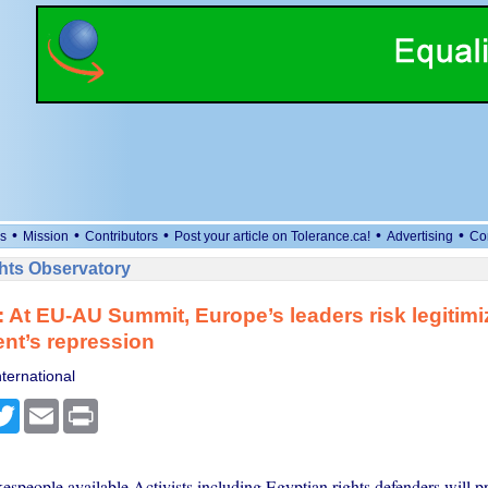
•
•
•
•
•
s
Mission
Contributors
Post your article on Tolerance.ca!
Advertising
Co
ts Observatory
 At EU-AU Summit, Europe’s leaders risk legitimiz
nt’s repression
ternational
cebook
Twitter
Email
Print
people available Activists including Egyptian rights defenders will pr