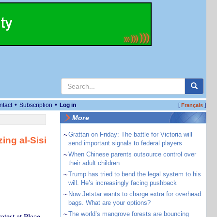
•
•
ntact
Subscription
Log in
[
]
Français
More
~
Grattan on Friday: The battle for Victoria will
ing al-Sisi
send important signals to federal players
~
When Chinese parents outsource control over
their adult children
~
Trump has tried to bend the legal system to his
will. He’s increasingly facing pushback
~
Now Jetstar wants to charge extra for overhead
bags. What are your options?
~
The world’s mangrove forests are bouncing
otest at Place