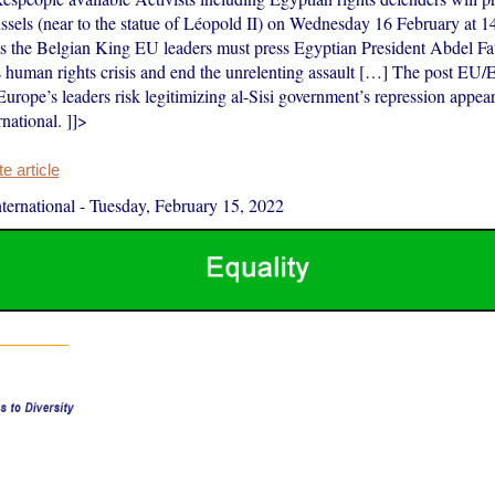
ssels (near to the statue of Léopold II) on Wednesday 16 February at 1
ts the Belgian King EU leaders must press Egyptian President Abdel Fatt
s human rights crisis and end the unrelenting assault […] The post EU
ope’s leaders risk legitimizing al-Sisi government’s repression appear
national. ]]>
 article
ernational
-
Tuesday, February 15, 2022