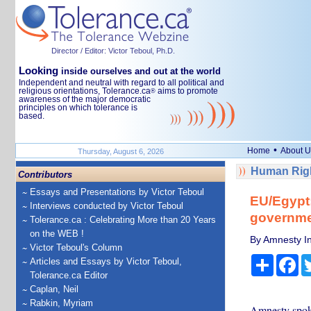
Director / Editor: Victor Teboul, Ph.D.
Looking
inside ourselves and out at the world
Independent and neutral with regard to all political and
religious orientations, Tolerance.ca
aims to promote
®
awareness of the major democratic
principles on which tolerance is
based.
•
Home
About U
Thursday, August 6, 2026
Human Righ
Contributors
Essays and Presentations by Victor Teboul
EU/Egypt:
Interviews conducted by Victor Teboul
governme
Tolerance.ca : Celebrating More than 20 Years
on the WEB !
By Amnesty In
Victor Teboul's Column
Share
Fa
Articles and Essays by Victor Teboul,
Tolerance.ca Editor
Caplan, Neil
Rabkin, Myriam
Amnesty spokes