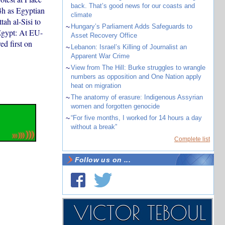
back. That’s good news for our coasts and
4h as Egyptian
climate
ah al-Sisi to
~
Hungary’s Parliament Adds Safeguards to
/Egypt: At EU-
Asset Recovery Office
ed first on
~
Lebanon: Israel’s Killing of Journalist an
Apparent War Crime
~
View from The Hill: Burke struggles to wrangle
numbers as opposition and One Nation apply
heat on migration
~
The anatomy of erasure: Indigenous Assyrian
women and forgotten genocide
~
“For five months, I worked for 14 hours a day
without a break”
Complete list
Follow us on ...