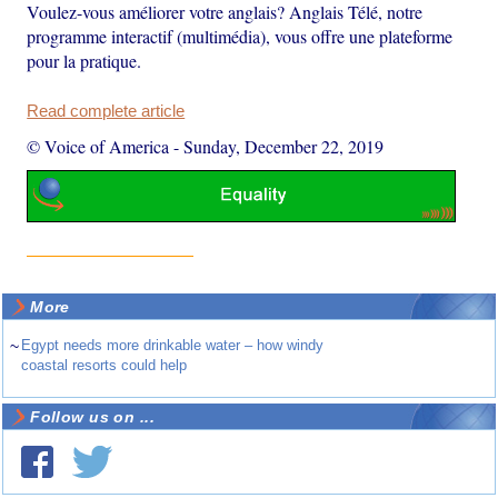
Voulez-vous améliorer votre anglais? Anglais Télé, notre
programme interactif (multimédia), vous offre une plateforme
pour la pratique.
Read complete article
© Voice of America
-
Sunday, December 22, 2019
More
~
Egypt needs more drinkable water – how windy
coastal resorts could help
Follow us on ...