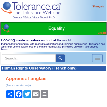
[
]
Français
Director / Editor: Victor Teboul, Ph.D.
Looking
inside ourselves and out at the world
Independent and neutral with regard to all political and religious orientations, Tolerance.ca
®
aims to promote awareness of the major democratic principles on which tolerance is
based.
Toggl
naviga
Human Rights Observatory (French only)
Apprenez l'anglais
(French version only)
Share
Facebook
Twitter
Email
Print