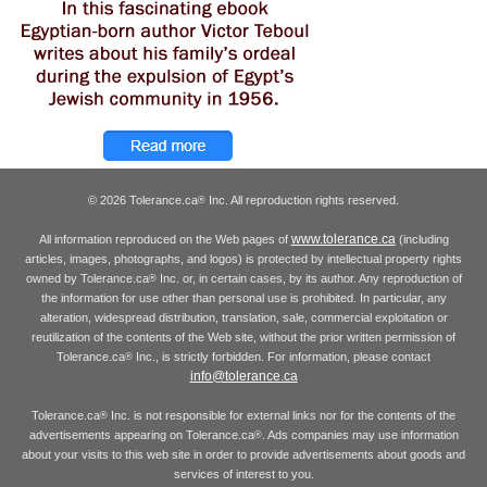
© 2026 Tolerance.ca
Inc. All reproduction rights reserved.
®
www.tolerance.ca
All information reproduced on the Web pages of
(including
articles, images, photographs, and logos) is protected by intellectual property rights
owned by Tolerance.ca
Inc. or, in certain cases, by its author. Any reproduction of
®
the information for use other than personal use is prohibited. In particular, any
alteration, widespread distribution, translation, sale, commercial exploitation or
reutilization of the contents of the Web site, without the prior written permission of
Tolerance.ca
Inc., is strictly forbidden. For information, please contact
®
info@tolerance.ca
Tolerance.ca
Inc. is not responsible for external links nor for the contents of the
®
advertisements appearing on Tolerance.ca
. Ads companies may use information
®
about your visits to this web site in order to provide advertisements about goods and
services of interest to you.