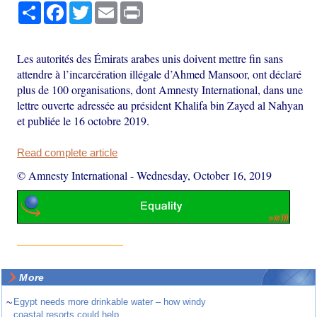
Share
Facebook
Twitter
Email
Print
Les autorités des Émirats arabes unis doivent mettre fin sans
attendre à l’incarcération illégale d’Ahmed Mansoor, ont déclaré
plus de 100 organisations, dont Amnesty International, dans une
lettre ouverte adressée au président Khalifa bin Zayed al Nahyan
et publiée le 16 octobre 2019.
Read complete article
© Amnesty International
-
Wednesday, October 16, 2019
More
~
Egypt needs more drinkable water – how windy
coastal resorts could help