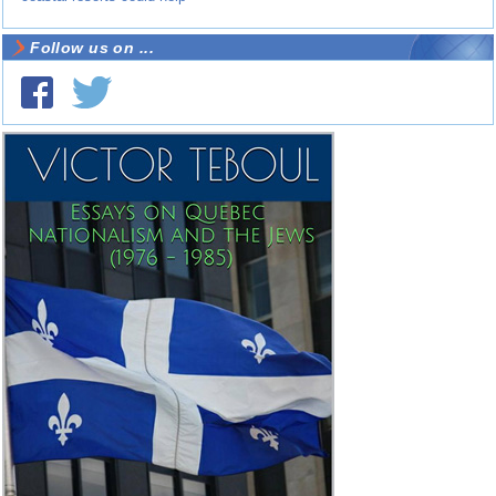
Follow us on ...