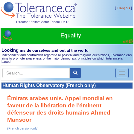
[
]
Français
Director / Editor: Victor Teboul, Ph.D.
Looking
inside ourselves and out at the world
Independent and neutral with regard to all political and religious orientations, Tolerance.ca
®
aims to promote awareness of the major democratic principles on which tolerance is
based.
Toggl
naviga
Human Rights Observatory (French only)
Émirats arabes unis. Appel mondial en
faveur de la libération de l’éminent
défenseur des droits humains Ahmed
Mansoor
(French version only)