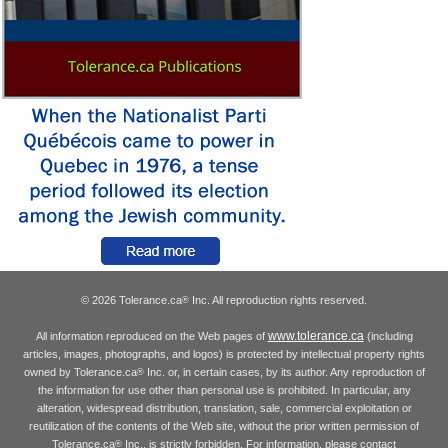
© 2026 Tolerance.ca
Inc. All reproduction rights reserved.
®
www.tolerance.ca
All information reproduced on the Web pages of
(including
articles, images, photographs, and logos) is protected by intellectual property rights
owned by Tolerance.ca
Inc. or, in certain cases, by its author. Any reproduction of
®
the information for use other than personal use is prohibited. In particular, any
alteration, widespread distribution, translation, sale, commercial exploitation or
reutilization of the contents of the Web site, without the prior written permission of
Tolerance.ca
Inc., is strictly forbidden. For information, please contact
®