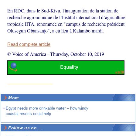
En RDC, dans le Sud-Kivu, l'inauguration de la station de
recherche agronomique de l’Institut international d’agriculture
tropicale IITA, renommée en "campus de recherche président
Olusegun Obansanjo", a eu lieu à Kalambo mardi.
Read complete article
© Voice of America
-
Thursday, October 10, 2019
More
~
Egypt needs more drinkable water – how windy
coastal resorts could help
Follow us on ...