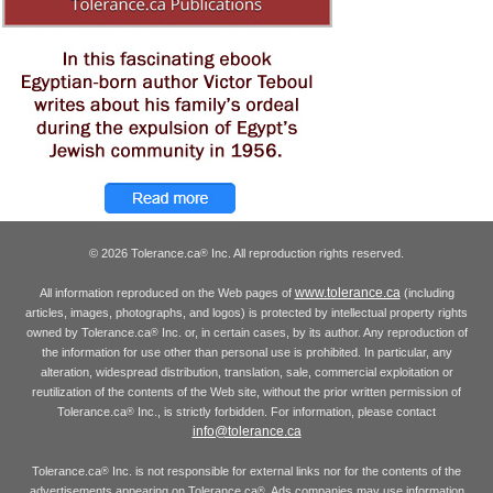
© 2026 Tolerance.ca
Inc. All reproduction rights reserved.
®
www.tolerance.ca
All information reproduced on the Web pages of
(including
articles, images, photographs, and logos) is protected by intellectual property rights
owned by Tolerance.ca
Inc. or, in certain cases, by its author. Any reproduction of
®
the information for use other than personal use is prohibited. In particular, any
alteration, widespread distribution, translation, sale, commercial exploitation or
reutilization of the contents of the Web site, without the prior written permission of
Tolerance.ca
Inc., is strictly forbidden. For information, please contact
®
info@tolerance.ca
Tolerance.ca
Inc. is not responsible for external links nor for the contents of the
®
advertisements appearing on Tolerance.ca
. Ads companies may use information
®