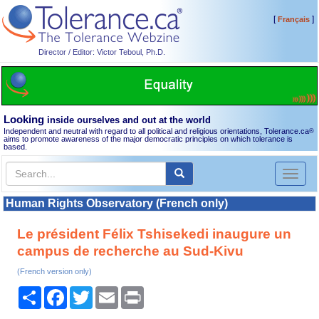
[
]
Français
Director / Editor: Victor Teboul, Ph.D.
Looking
inside ourselves and out at the world
Independent and neutral with regard to all political and religious orientations, Tolerance.ca
®
aims to promote awareness of the major democratic principles on which tolerance is
based.
Toggl
naviga
Human Rights Observatory (French only)
Le président Félix Tshisekedi inaugure un
campus de recherche au Sud-Kivu
(French version only)
Share
Facebook
Twitter
Email
Print