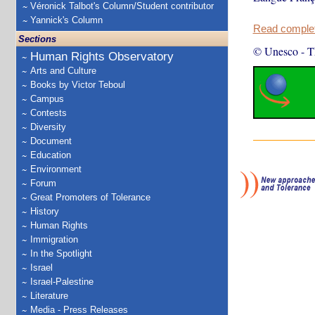
Véronick Talbot's Column/Student contributor
Yannick's Column
Read complete
Sections
© Unesco
-
T
Human Rights Observatory
Arts and Culture
Books by Victor Teboul
Campus
Contests
Diversity
Document
Education
Environment
Forum
Great Promoters of Tolerance
History
Human Rights
Immigration
In the Spotlight
Israel
Israel-Palestine
Literature
Media - Press Releases