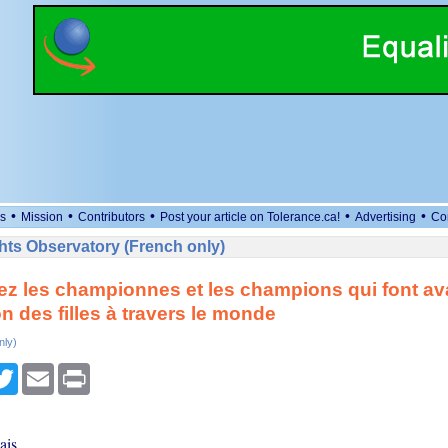
•
•
•
•
•
s
Mission
Contributors
Post your article on Tolerance.ca!
Advertising
Co
ts Observatory (French only)
z les championnes et les champions qui font av
on des filles à travers le monde
nly)
cebook
Twitter
Email
Print
ais