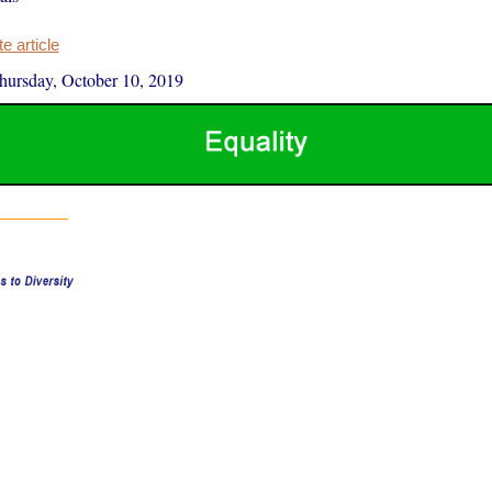
 article
hursday, October 10, 2019