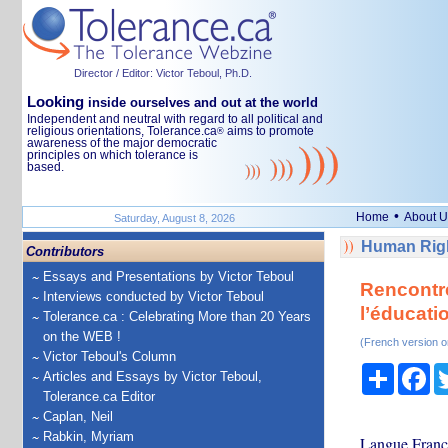
Director / Editor: Victor Teboul, Ph.D.
Looking
inside ourselves and out at the world
Independent and neutral with regard to all political and
religious orientations, Tolerance.ca
aims to promote
®
awareness of the major democratic
principles on which tolerance is
based.
•
Home
About U
Saturday, August 8, 2026
Human Righ
Contributors
Essays and Presentations by Victor Teboul
Rencontre
Interviews conducted by Victor Teboul
l’éducati
Tolerance.ca : Celebrating More than 20 Years
on the WEB !
(French version o
Victor Teboul's Column
Share
Fa
Articles and Essays by Victor Teboul,
Tolerance.ca Editor
Caplan, Neil
Rabkin, Myriam
Langue Franç