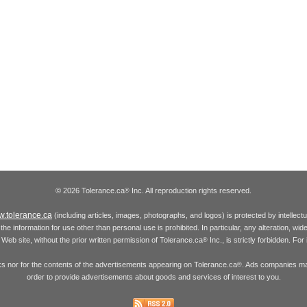
© 2026 Tolerance.ca
Inc. All reproduction rights reserved.
®
.tolerance.ca
(including articles, images, photographs, and logos) is protected by intellec
the information for use other than personal use is prohibited. In particular, any alteration, wid
he Web site, without the prior written permission of Tolerance.ca
Inc., is strictly forbidden. Fo
®
inks nor for the contents of the advertisements appearing on Tolerance.ca
. Ads companies may
®
order to provide advertisements about goods and services of interest to you.