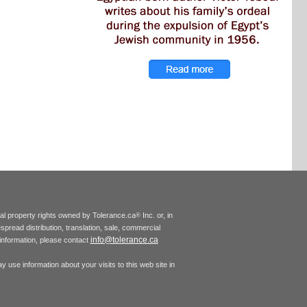
tual property rights owned by Tolerance.ca
Inc. or, in
®
espread distribution, translation, sale, commercial
info@tolerance.ca
r information, please contact
 use information about your visits to this web site in