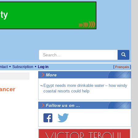
•
•
ntact
Subscription
Log in
[
]
Français
More
~
Egypt needs more drinkable water – how windy
ancer
coastal resorts could help
Follow us on ...