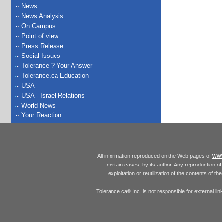
News
News Analysis
On Campus
Point of view
Press Release
Social Issues
Tolerance ? Your Answer
Tolerance.ca Education
USA
USA - Israel Relations
World News
Your Reaction
www
All information reproduced on the Web pages of
certain cases, by its author. Any reproduction of 
exploitation or reutilization of the contents of t
Tolerance.ca
Inc. is not responsible for external l
®