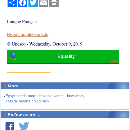
Share
Facebook
Twitter
Email
Print
Langue Français
Read complete article
© Unesco
-
Wednesday, October 9, 2019
More
~
Egypt needs more drinkable water – how windy
coastal resorts could help
Follow us on ...