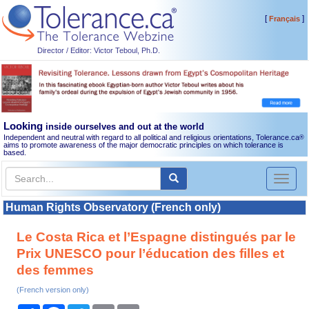
[
]
Français
Director / Editor: Victor Teboul, Ph.D.
Looking
inside ourselves and out at the world
Independent and neutral with regard to all political and religious orientations, Tolerance.ca
®
aims to promote awareness of the major democratic principles on which tolerance is
based.
Toggl
naviga
Human Rights Observatory (French only)
Le Costa Rica et l’Espagne distingués par le
Prix UNESCO pour l’éducation des filles et
des femmes
(French version only)