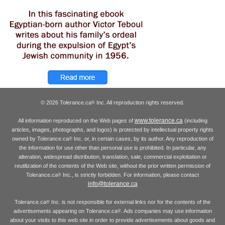
© 2026 Tolerance.ca
Inc. All reproduction rights reserved.
®
www.tolerance.ca
All information reproduced on the Web pages of
(including
articles, images, photographs, and logos) is protected by intellectual property rights
owned by Tolerance.ca
Inc. or, in certain cases, by its author. Any reproduction of
®
the information for use other than personal use is prohibited. In particular, any
alteration, widespread distribution, translation, sale, commercial exploitation or
reutilization of the contents of the Web site, without the prior written permission of
Tolerance.ca
Inc., is strictly forbidden. For information, please contact
®
info@tolerance.ca
Tolerance.ca
Inc. is not responsible for external links nor for the contents of the
®
advertisements appearing on Tolerance.ca
. Ads companies may use information
®
about your visits to this web site in order to provide advertisements about goods and