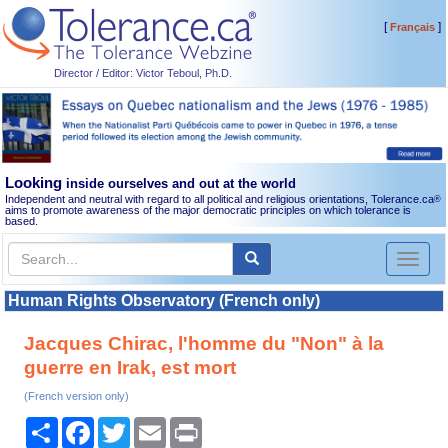
[
]
Français
Director / Editor: Victor Teboul, Ph.D.
Looking
inside ourselves and out at the world
Independent and neutral with regard to all political and religious orientations, Tolerance.ca
®
aims to promote awareness of the major democratic principles on which tolerance is
based.
Toggl
naviga
Human Rights Observatory (French only)
Jacques Chirac, l'homme du "Non" à la
guerre en Irak, est mort
(French version only)
Share
Facebook
Twitter
Email
Print