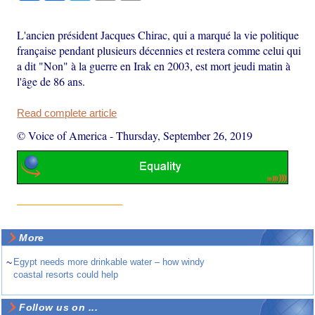
L'ancien président Jacques Chirac, qui a marqué la vie politique
française pendant plusieurs décennies et restera comme celui qui
a dit "Non" à la guerre en Irak en 2003, est mort jeudi matin à
l'âge de 86 ans.
Read complete article
© Voice of America
-
Thursday, September 26, 2019
More
~
Egypt needs more drinkable water – how windy
coastal resorts could help
Follow us on ...