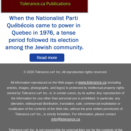
© 2026 Tolerance.ca
Inc. All reproduction rights reserved.
®
www.tolerance.ca
All information reproduced on the Web pages of
(including
articles, images, photographs, and logos) is protected by intellectual property rights
owned by Tolerance.ca
Inc. or, in certain cases, by its author. Any reproduction of
®
the information for use other than personal use is prohibited. In particular, any
alteration, widespread distribution, translation, sale, commercial exploitation or
reutilization of the contents of the Web site, without the prior written permission of
Tolerance.ca
Inc., is strictly forbidden. For information, please contact
®
info@tolerance.ca
Tolerance.ca
Inc. is not responsible for external links nor for the contents of the
®