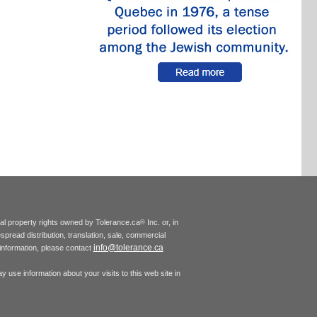
tual property rights owned by Tolerance.ca
Inc. or, in
®
espread distribution, translation, sale, commercial
info@tolerance.ca
r information, please contact
 use information about your visits to this web site in