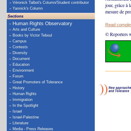
Véronick Talbot's Column/Student contributor
jour, grâce à 
Yannick's Column
mesure de pro
Sections
Human Rights Observatory
Read complete
Arts and Culture
© Reporters w
Books by Victor Teboul
Campus
Contests
Diversity
Document
Education
Environment
Forum
Great Promoters of Tolerance
History
Human Rights
Immigration
In the Spotlight
Israel
Israel-Palestine
Literature
Media - Press Releases