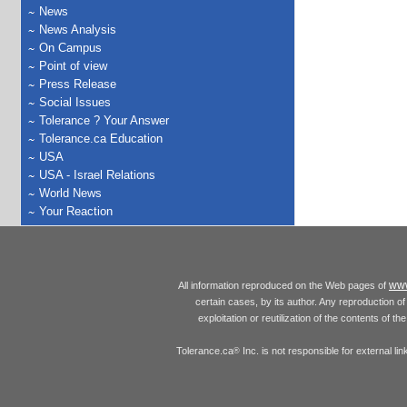
News
News Analysis
On Campus
Point of view
Press Release
Social Issues
Tolerance ? Your Answer
Tolerance.ca Education
USA
USA - Israel Relations
World News
Your Reaction
www
All information reproduced on the Web pages of
certain cases, by its author. Any reproduction of 
exploitation or reutilization of the contents of t
Tolerance.ca
Inc. is not responsible for external l
®