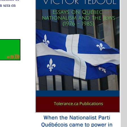
un sera en