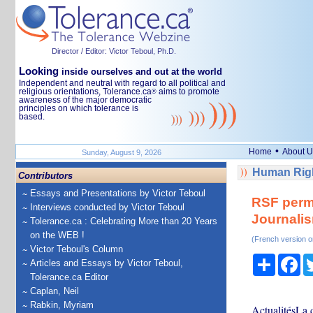
Director / Editor: Victor Teboul, Ph.D.
Looking
inside ourselves and out at the world
Independent and neutral with regard to all political and
religious orientations, Tolerance.ca
aims to promote
®
awareness of the major democratic
principles on which tolerance is
based.
•
Home
About U
Sunday, August 9, 2026
Human Righ
Contributors
Essays and Presentations by Victor Teboul
RSF perme
Interviews conducted by Victor Teboul
Journalism
Tolerance.ca : Celebrating More than 20 Years
on the WEB !
(French version o
Victor Teboul's Column
Share
Fa
Articles and Essays by Victor Teboul,
Tolerance.ca Editor
Caplan, Neil
Rabkin, Myriam
ActualitésLa c