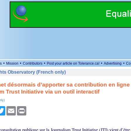
•
•
•
•
•
s
Mission
Contributors
Post your article on Tolerance.ca!
Advertising
Co
ts Observatory (French only)
t désormais d’apporter sa contribution en ligne 
 Trust Initiative via un outil interactif
nly)
cebook
Twitter
Email
Print
onsultation publique sur la Journalism Trust Initiative (JTI) vient d’être 