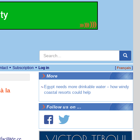
•
•
ntact
Subscription
Log in
[
]
Français
More
~
Egypt needs more drinkable water – how windy
à la
coastal resorts could help
Follow us on ...
facilitée ce