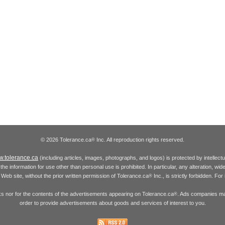
© 2026 Tolerance.ca
Inc. All reproduction rights reserved.
®
.tolerance.ca
(including articles, images, photographs, and logos) is protected by intellec
the information for use other than personal use is prohibited. In particular, any alteration, wid
he Web site, without the prior written permission of Tolerance.ca
Inc., is strictly forbidden. Fo
®
inks nor for the contents of the advertisements appearing on Tolerance.ca
. Ads companies may
®
order to provide advertisements about goods and services of interest to you.