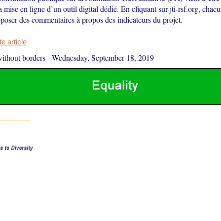
la mise en ligne d’un outil digital dédié. En cliquant sur jti-rsf.org, chac
poser des commentaires à propos des indicateurs du projet.
 article
ithout borders
-
Wednesday, September 18, 2019