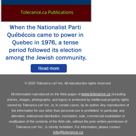
© 2026 Tolerance.ca
Inc. All reproduction rights reserved.
®
www.tolerance.ca
All information reproduced on the Web pages of
(including
articles, images, photographs, and logos) is protected by intellectual property rights
owned by Tolerance.ca
Inc. or, in certain cases, by its author. Any reproduction of
®
the information for use other than personal use is prohibited. In particular, any
alteration, widespread distribution, translation, sale, commercial exploitation or
reutilization of the contents of the Web site, without the prior written permission of
Tolerance.ca
Inc., is strictly forbidden. For information, please contact
®
info@tolerance.ca