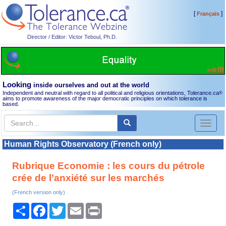
[
]
Français
Director / Editor: Victor Teboul, Ph.D.
Looking
inside ourselves and out at the world
Independent and neutral with regard to all political and religious orientations, Tolerance.ca
®
aims to promote awareness of the major democratic principles on which tolerance is
based.
Toggl
naviga
Human Rights Observatory (French only)
Rubrique Economie : les cours du pétrole
crée de l’anxiété sur les marchés
(French version only)
Share
Facebook
Twitter
Email
Print