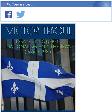
Follow us on ...