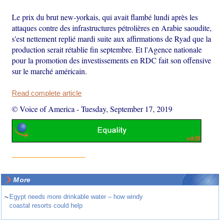
Le prix du brut new-yorkais, qui avait flambé lundi après les
attaques contre des infrastructures pétrolières en Arabie saoudite,
s'est nettement replié mardi suite aux affirmations de Ryad que la
production serait rétablie fin septembre. Et l'Agence nationale
pour la promotion des investissements en RDC fait son offensive
sur le marché américain.
Read complete article
© Voice of America
-
Tuesday, September 17, 2019
More
~
Egypt needs more drinkable water – how windy
coastal resorts could help