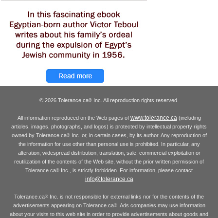
© 2026 Tolerance.ca
Inc. All reproduction rights reserved.
®
www.tolerance.ca
All information reproduced on the Web pages of
(including
articles, images, photographs, and logos) is protected by intellectual property rights
owned by Tolerance.ca
Inc. or, in certain cases, by its author. Any reproduction of
®
the information for use other than personal use is prohibited. In particular, any
alteration, widespread distribution, translation, sale, commercial exploitation or
reutilization of the contents of the Web site, without the prior written permission of
Tolerance.ca
Inc., is strictly forbidden. For information, please contact
®
info@tolerance.ca
Tolerance.ca
Inc. is not responsible for external links nor for the contents of the
®
advertisements appearing on Tolerance.ca
. Ads companies may use information
®
about your visits to this web site in order to provide advertisements about goods and