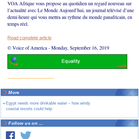
VOA Afrique vous propose au quotidien un regard nouveau sur
l’actualité avec Le Monde Aujourd’hui, un journal télévisé d’une
demi-heure qui vous mettra au rythme du monde panafricain, en
temps réel.
Read complete article
© Voice of America
-
Monday, September 16, 2019
More
~
Egypt needs more drinkable water – how windy
coastal resorts could help
Follow us on ...