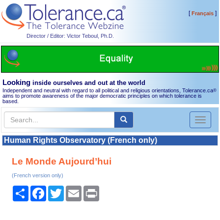
[
]
Français
Director / Editor: Victor Teboul, Ph.D.
Looking
inside ourselves and out at the world
Independent and neutral with regard to all political and religious orientations, Tolerance.ca
®
aims to promote awareness of the major democratic principles on which tolerance is
based.
Toggl
naviga
Human Rights Observatory (French only)
Le Monde Aujourd’hui
(French version only)
Share
Facebook
Twitter
Email
Print