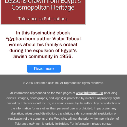
© 2026 Tolerance.ca
Inc. All reproduction rights reserved.
®
www.tolerance.ca
All information reproduced on the Web pages of
(including
articles, images, photographs, and logos) is protected by intellectual property rights
owned by Tolerance.ca
Inc. or, in certain cases, by its author. Any reproduction of
®
the information for use other than personal use is prohibited. In particular, any
alteration, widespread distribution, translation, sale, commercial exploitation or
reutilization of the contents of the Web site, without the prior written permission of
Tolerance.ca
Inc., is strictly forbidden. For information, please contact
®