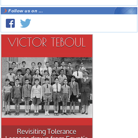
Follow us on ...