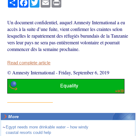
Share
Facebook
Twitter
Email
Print
Un document confidentiel, auquel Amnesty International a eu
accès à la suite d’une fuite, vient confirmer les craintes selon
lesquelles le rapatriement des réfugiés burundais de la Tanzanie
vers leur pays ne sera pas entièrement volontaire et pourrait
commencer dès la semaine prochaine.
Read complete article
© Amnesty International
-
Friday, September 6, 2019
More
~
Egypt needs more drinkable water – how windy
coastal resorts could help