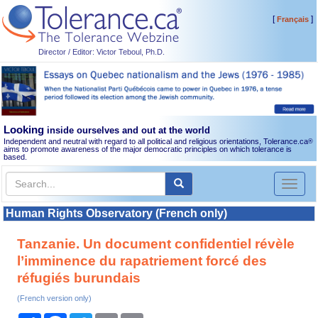
[
]
Français
Director / Editor: Victor Teboul, Ph.D.
Looking
inside ourselves and out at the world
Independent and neutral with regard to all political and religious orientations, Tolerance.ca
®
aims to promote awareness of the major democratic principles on which tolerance is
based.
Toggl
naviga
Human Rights Observatory (French only)
Tanzanie. Un document confidentiel révèle
l’imminence du rapatriement forcé des
réfugiés burundais
(French version only)