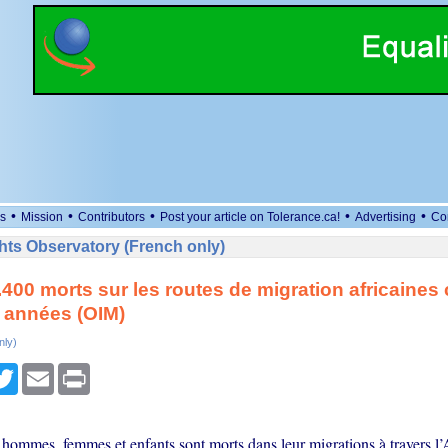
•
•
•
•
•
s
Mission
Contributors
Post your article on Tolerance.ca!
Advertising
Co
ts Observatory (French only)
.400 morts sur les routes de migration africaines
 années (OIM)
nly)
cebook
Twitter
Email
Print
 hommes, femmes et enfants sont morts dans leur migrations à travers l’