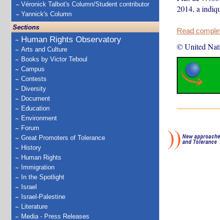
Véronick Talbot's Column/Student contributor
2014, a indiq
Yannick's Column
Sections
Read complete
Human Rights Observatory
© United Nat
Arts and Culture
Books by Victor Teboul
Campus
Contests
Diversity
Document
Education
Environment
Forum
Great Promoters of Tolerance
History
Human Rights
Immigration
In the Spotlight
Israel
Israel-Palestine
Literature
Media - Press Releases