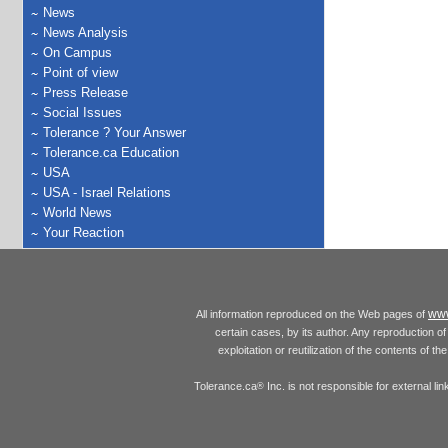
News
News Analysis
On Campus
Point of view
Press Release
Social Issues
Tolerance ? Your Answer
Tolerance.ca Education
USA
USA - Israel Relations
World News
Your Reaction
www
All information reproduced on the Web pages of
certain cases, by its author. Any reproduction of 
exploitation or reutilization of the contents of t
Tolerance.ca
Inc. is not responsible for external l
®