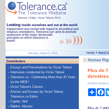
Director / Editor: Victor Teboul, Ph.D.
Looking
inside ourselves and out at the world
Independent and neutral with regard to all political and
religious orientations, Tolerance.ca
aims to promote
®
awareness of the major democratic
principles on which tolerance is
based.
•
Home
About U
Saturday, August 8, 2026
Human Righ
Contributors
Essays and Presentations by Victor Teboul
Plus de 7
Interviews conducted by Victor Teboul
dernières
Tolerance.ca : Celebrating More than 20 Years
on the WEB !
(French version o
Victor Teboul's Column
Share
Fa
Articles and Essays by Victor Teboul,
Tolerance.ca Editor
Caplan, Neil
Rabkin, Myriam
Plus de 7.400