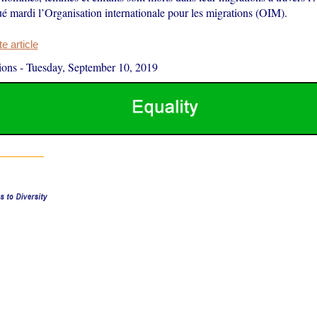
ué mardi l’Organisation internationale pour les migrations (OIM).
 article
ions
-
Tuesday, September 10, 2019