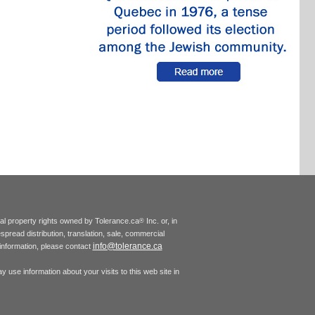
tual property rights owned by Tolerance.ca
Inc. or, in
®
espread distribution, translation, sale, commercial
info@tolerance.ca
r information, please contact
 use information about your visits to this web site in