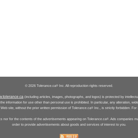
© 2026 Tolerance.ca
Inc. All reproduction rights reserved.
®
.tolerance.ca
(including articles, images, photographs, and logos) is protected by intellec
the information for use other than personal use is prohibited. In particular, any alteration, wid
he Web site, without the prior written permission of Tolerance.ca
Inc., is strictly forbidden. Fo
®
inks nor for the contents of the advertisements appearing on Tolerance.ca
. Ads companies may
®
order to provide advertisements about goods and services of interest to you.