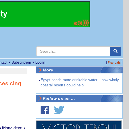
•
•
ntact
Subscription
Log in
[
]
Français
More
~
Egypt needs more drinkable water – how windy
 ces cinq
coastal resorts could help
Follow us on ...
Afrique depuis