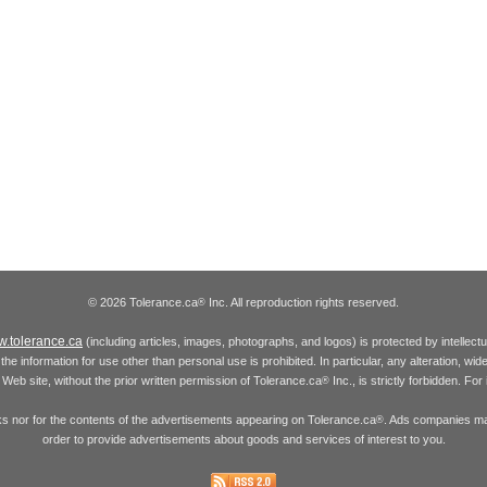
© 2026 Tolerance.ca
Inc. All reproduction rights reserved.
®
.tolerance.ca
(including articles, images, photographs, and logos) is protected by intellec
the information for use other than personal use is prohibited. In particular, any alteration, wid
he Web site, without the prior written permission of Tolerance.ca
Inc., is strictly forbidden. Fo
®
inks nor for the contents of the advertisements appearing on Tolerance.ca
. Ads companies may
®
order to provide advertisements about goods and services of interest to you.