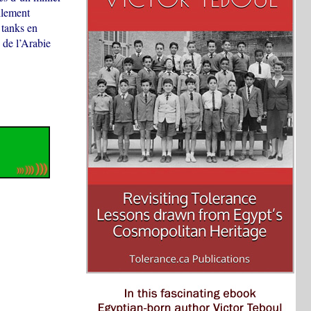
llement
 tanks en
 de l’Arabie