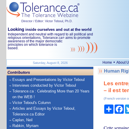
Director / Editor: Victor Teboul, Ph.D.
Looking
inside ourselves and out at the world
Independent and neutral with regard to all political and
religious orientations, Tolerance.ca
aims to promote
®
awareness of the major democratic
principles on which tolerance is
based.
•
Home
About U
Saturday, August 8, 2026
Human Righ
Contributors
Essays and Presentations by Victor Teboul
Les entre
Interviews conducted by Victor Teboul
– il est 
Tolerance.ca : Celebrating More than 20 Years
on the WEB !
(French version o
Victor Teboul's Column
Share
Fa
Articles and Essays by Victor Teboul,
Tolerance.ca Editor
Caplan, Neil
Rabkin, Myriam
Cette semaine