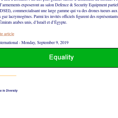
 d’armements exposeront au salon Defence & Security Equipment partie
 (DSEI), commercialisant une large gamme qui va des drones tueurs aux
s gaz lacrymogènes. Parmi les invités officiels figurent des représentants
Émirats arabes unis, d’Israël et d’Égypte.
 article
ernational
-
Monday, September 9, 2019