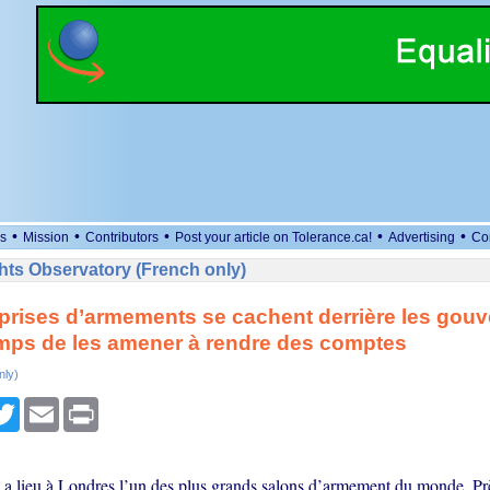
•
•
•
•
•
s
Mission
Contributors
Post your article on Tolerance.ca!
Advertising
Co
ts Observatory (French only)
prises d’armements se cachent derrière les gou
temps de les amener à rendre des comptes
nly)
cebook
Twitter
Email
Print
 a lieu à Londres l’un des plus grands salons d’armement du monde. Prè