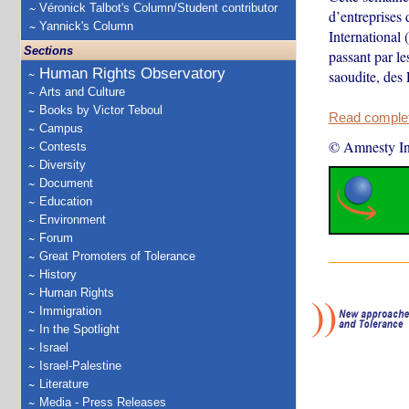
Véronick Talbot's Column/Student contributor
d’entreprises
Yannick's Column
International
Sections
passant par le
Human Rights Observatory
saoudite, des 
Arts and Culture
Books by Victor Teboul
Read complete
Campus
© Amnesty Int
Contests
Diversity
Document
Education
Environment
Forum
Great Promoters of Tolerance
History
Human Rights
Immigration
In the Spotlight
Israel
Israel-Palestine
Literature
Media - Press Releases