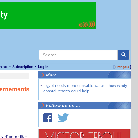
•
•
ntact
Subscription
Log in
[
]
Français
More
~
Egypt needs more drinkable water – how windy
vernements
coastal resorts could help
Follow us on ...
s d’un millier