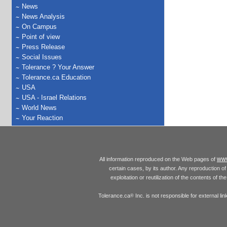
News
News Analysis
On Campus
Point of view
Press Release
Social Issues
Tolerance ? Your Answer
Tolerance.ca Education
USA
USA - Israel Relations
World News
Your Reaction
www
All information reproduced on the Web pages of
certain cases, by its author. Any reproduction of 
exploitation or reutilization of the contents of t
Tolerance.ca
Inc. is not responsible for external l
®