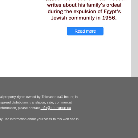
tual property rights owned by Tolerance.ca
Inc. or, in
®
espread distribution, translation, sale, commercial
info@tolerance.ca
r information, please contact
 use information about your visits to this web site in