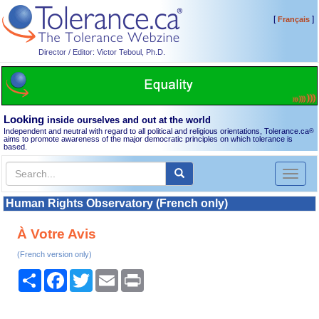
[
]
Français
Director / Editor: Victor Teboul, Ph.D.
Looking
inside ourselves and out at the world
Independent and neutral with regard to all political and religious orientations, Tolerance.ca
®
aims to promote awareness of the major democratic principles on which tolerance is
based.
Toggl
naviga
Human Rights Observatory (French only)
À Votre Avis
(French version only)
Share
Facebook
Twitter
Email
Print