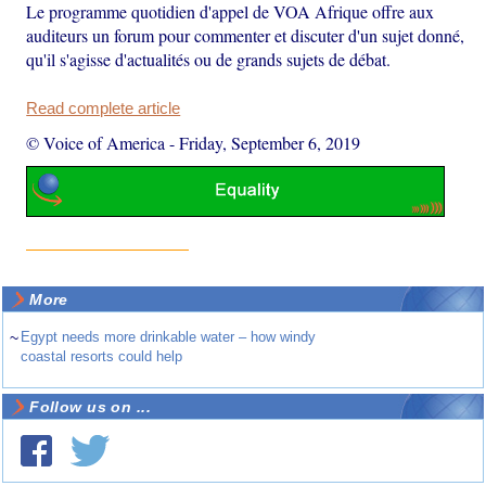
Le programme quotidien d'appel de VOA Afrique offre aux
auditeurs un forum pour commenter et discuter d'un sujet donné,
qu'il s'agisse d'actualités ou de grands sujets de débat.
Read complete article
© Voice of America
-
Friday, September 6, 2019
More
~
Egypt needs more drinkable water – how windy
coastal resorts could help
Follow us on ...