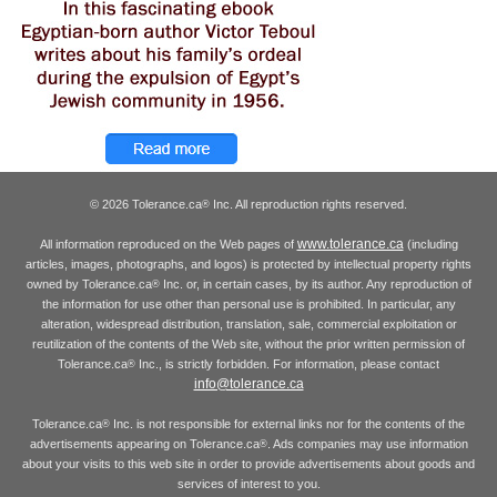
© 2026 Tolerance.ca
Inc. All reproduction rights reserved.
®
www.tolerance.ca
All information reproduced on the Web pages of
(including
articles, images, photographs, and logos) is protected by intellectual property rights
owned by Tolerance.ca
Inc. or, in certain cases, by its author. Any reproduction of
®
the information for use other than personal use is prohibited. In particular, any
alteration, widespread distribution, translation, sale, commercial exploitation or
reutilization of the contents of the Web site, without the prior written permission of
Tolerance.ca
Inc., is strictly forbidden. For information, please contact
®
info@tolerance.ca
Tolerance.ca
Inc. is not responsible for external links nor for the contents of the
®
advertisements appearing on Tolerance.ca
. Ads companies may use information
®
about your visits to this web site in order to provide advertisements about goods and
services of interest to you.