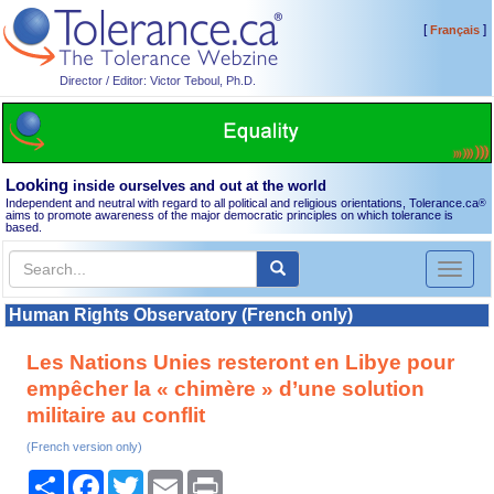
[
]
Français
Director / Editor: Victor Teboul, Ph.D.
Looking
inside ourselves and out at the world
Independent and neutral with regard to all political and religious orientations, Tolerance.ca
®
aims to promote awareness of the major democratic principles on which tolerance is
based.
Toggl
naviga
Human Rights Observatory (French only)
Les Nations Unies resteront en Libye pour
empêcher la « chimère » d’une solution
militaire au conflit
(French version only)
Share
Facebook
Twitter
Email
Print