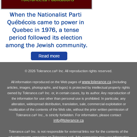
© 2026 Tolerance.ca
Inc. All reproduction rights reserved.
®
www.tolerance.ca
All information reproduced on the Web pages of
(including
articles, images, photographs, and logos) is protected by intellectual property rights
owned by Tolerance.ca
Inc. or, in certain cases, by its author. Any reproduction of
®
the information for use other than personal use is prohibited. In particular, any
alteration, widespread distribution, translation, sale, commercial exploitation or
reutilization of the contents of the Web site, without the prior written permission of
Tolerance.ca
Inc., is strictly forbidden. For information, please contact
®
info@tolerance.ca
Tolerance.ca
Inc. is not responsible for external links nor for the contents of the
®