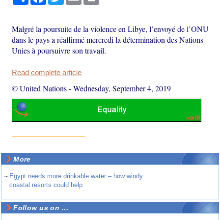
Malgré la poursuite de la violence en Libye, l’envoyé de l’ONU
dans le pays a réaffirmé mercredi la détermination des Nations
Unies à poursuivre son travail.
Read complete article
© United Nations
-
Wednesday, September 4, 2019
More
~
Egypt needs more drinkable water – how windy
coastal resorts could help
Follow us on ...