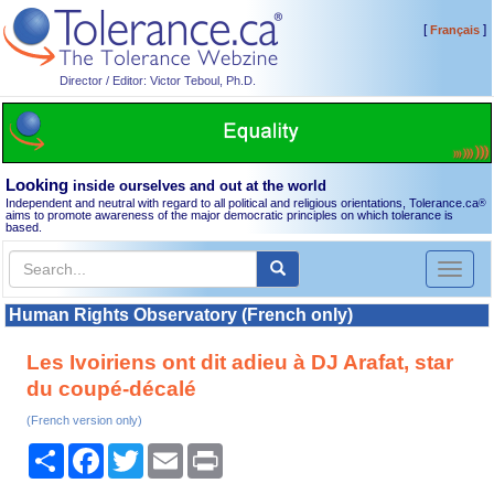
[
]
Français
Director / Editor: Victor Teboul, Ph.D.
Looking
inside ourselves and out at the world
Independent and neutral with regard to all political and religious orientations, Tolerance.ca
®
aims to promote awareness of the major democratic principles on which tolerance is
based.
Toggl
naviga
Human Rights Observatory (French only)
Les Ivoiriens ont dit adieu à DJ Arafat, star
du coupé-décalé
(French version only)
Share
Facebook
Twitter
Email
Print