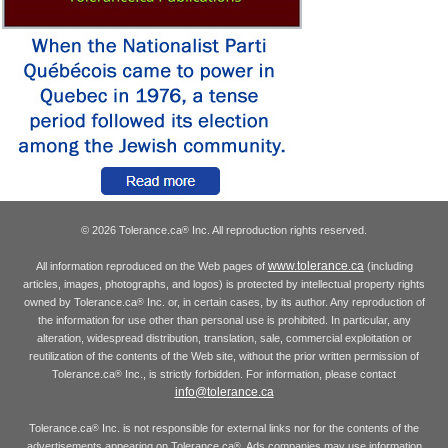
© 2026 Tolerance.ca
Inc. All reproduction rights reserved.
®
www.tolerance.ca
All information reproduced on the Web pages of
(including
articles, images, photographs, and logos) is protected by intellectual property rights
owned by Tolerance.ca
Inc. or, in certain cases, by its author. Any reproduction of
®
the information for use other than personal use is prohibited. In particular, any
alteration, widespread distribution, translation, sale, commercial exploitation or
reutilization of the contents of the Web site, without the prior written permission of
Tolerance.ca
Inc., is strictly forbidden. For information, please contact
®
info@tolerance.ca
Tolerance.ca
Inc. is not responsible for external links nor for the contents of the
®
advertisements appearing on Tolerance.ca
. Ads companies may use information
®