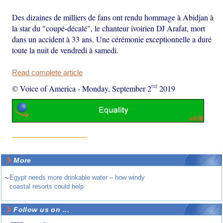
Des dizaines de milliers de fans ont rendu hommage à Abidjan à
la star du "coupé-décalé", le chanteur ivoirien DJ Arafat, mort
dans un accident à 33 ans. Une cérémonie exceptionnelle a duré
toute la nuit de vendredi à samedi.
Read complete article
nd
© Voice of America
-
Monday, September 2
2019
More
~
Egypt needs more drinkable water – how windy
coastal resorts could help
Follow us on ...