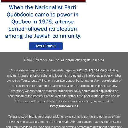
© 2026 Tolerance.ca
Inc. All reproduction rights reserved.
®
www.tolerance.ca
All information reproduced on the Web pages of
(including
articles, images, photographs, and logos) is protected by intellectual property rights
owned by Tolerance.ca
Inc. or, in certain cases, by its author. Any reproduction of
®
the information for use other than personal use is prohibited. In particular, any
alteration, widespread distribution, translation, sale, commercial exploitation or
reutilization of the contents of the Web site, without the prior written permission of
Tolerance.ca
Inc., is strictly forbidden. For information, please contact
®
info@tolerance.ca
Tolerance.ca
Inc. is not responsible for external links nor for the contents of the
®
advertisements appearing on Tolerance.ca
. Ads companies may use information
®
about your visits to this web site in order to provide advertisements about goods and