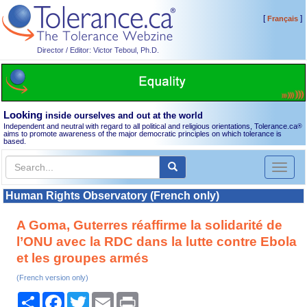
[
]
Français
Director / Editor: Victor Teboul, Ph.D.
Looking
inside ourselves and out at the world
Independent and neutral with regard to all political and religious orientations, Tolerance.ca
®
aims to promote awareness of the major democratic principles on which tolerance is
based.
Toggl
naviga
Human Rights Observatory (French only)
A Goma, Guterres réaffirme la solidarité de
l’ONU avec la RDC dans la lutte contre Ebola
et les groupes armés
(French version only)
Share
Facebook
Twitter
Email
Print