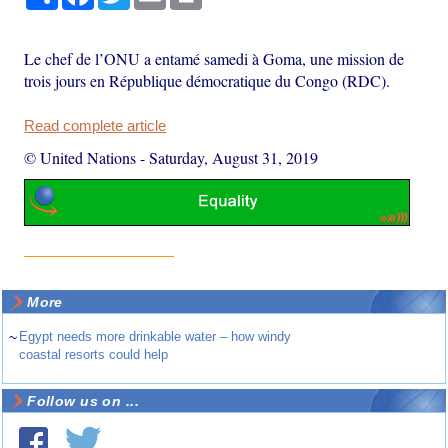
Le chef de l’ONU a entamé samedi à Goma, une mission de
trois jours en République démocratique du Congo (RDC).
Read complete article
© United Nations
-
Saturday, August 31, 2019
More
~
Egypt needs more drinkable water – how windy
coastal resorts could help
Follow us on ...