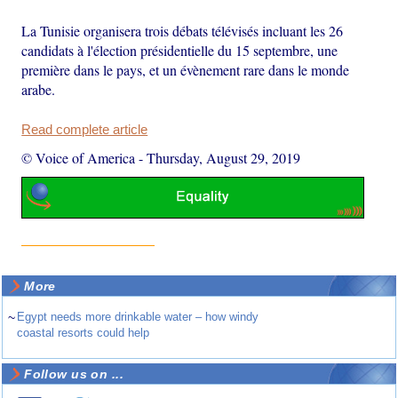
La Tunisie organisera trois débats télévisés incluant les 26
candidats à l'élection présidentielle du 15 septembre, une
première dans le pays, et un évènement rare dans le monde
arabe.
Read complete article
© Voice of America
-
Thursday, August 29, 2019
More
~
Egypt needs more drinkable water – how windy
coastal resorts could help
Follow us on ...