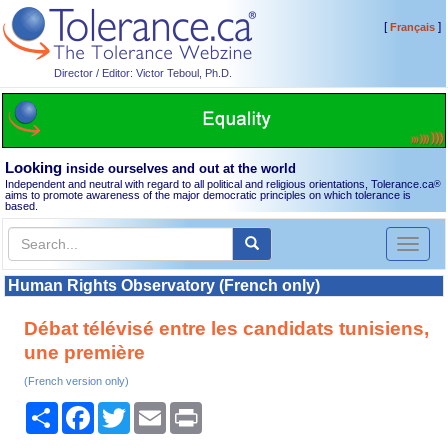
[
]
Français
Director / Editor: Victor Teboul, Ph.D.
Looking
inside ourselves and out at the world
Independent and neutral with regard to all political and religious orientations, Tolerance.ca
®
aims to promote awareness of the major democratic principles on which tolerance is
based.
Toggl
naviga
Human Rights Observatory (French only)
Débat télévisé entre les candidats tunisiens,
une première
(French version only)
Share
Facebook
Twitter
Email
Print