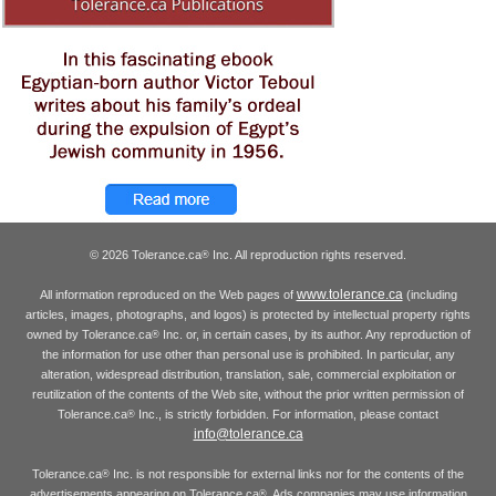
© 2026 Tolerance.ca
Inc. All reproduction rights reserved.
®
www.tolerance.ca
All information reproduced on the Web pages of
(including
articles, images, photographs, and logos) is protected by intellectual property rights
owned by Tolerance.ca
Inc. or, in certain cases, by its author. Any reproduction of
®
the information for use other than personal use is prohibited. In particular, any
alteration, widespread distribution, translation, sale, commercial exploitation or
reutilization of the contents of the Web site, without the prior written permission of
Tolerance.ca
Inc., is strictly forbidden. For information, please contact
®
info@tolerance.ca
Tolerance.ca
Inc. is not responsible for external links nor for the contents of the
®
advertisements appearing on Tolerance.ca
. Ads companies may use information
®