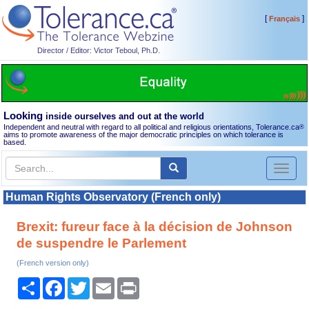
[
]
Français
Director / Editor: Victor Teboul, Ph.D.
Looking
inside ourselves and out at the world
Independent and neutral with regard to all political and religious orientations, Tolerance.ca
®
aims to promote awareness of the major democratic principles on which tolerance is
based.
Toggl
naviga
Human Rights Observatory (French only)
Brexit: fureur face à la décision de Johnson
de suspendre le Parlement
(French version only)
Share
Facebook
Twitter
Email
Print