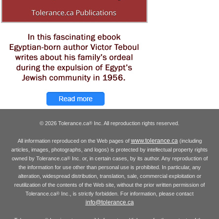
© 2026 Tolerance.ca
Inc. All reproduction rights reserved.
®
www.tolerance.ca
All information reproduced on the Web pages of
(including
articles, images, photographs, and logos) is protected by intellectual property rights
owned by Tolerance.ca
Inc. or, in certain cases, by its author. Any reproduction of
®
the information for use other than personal use is prohibited. In particular, any
alteration, widespread distribution, translation, sale, commercial exploitation or
reutilization of the contents of the Web site, without the prior written permission of
Tolerance.ca
Inc., is strictly forbidden. For information, please contact
®
info@tolerance.ca