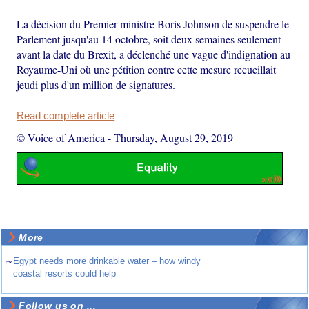
La décision du Premier ministre Boris Johnson de suspendre le
Parlement jusqu'au 14 octobre, soit deux semaines seulement
avant la date du Brexit, a déclenché une vague d'indignation au
Royaume-Uni où une pétition contre cette mesure recueillait
jeudi plus d'un million de signatures.
Read complete article
© Voice of America
-
Thursday, August 29, 2019
More
~
Egypt needs more drinkable water – how windy
coastal resorts could help
Follow us on ...