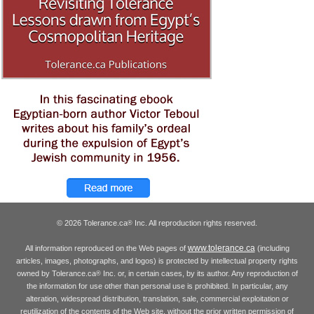
© 2026 Tolerance.ca
Inc. All reproduction rights reserved.
®
www.tolerance.ca
All information reproduced on the Web pages of
(including
articles, images, photographs, and logos) is protected by intellectual property rights
owned by Tolerance.ca
Inc. or, in certain cases, by its author. Any reproduction of
®
the information for use other than personal use is prohibited. In particular, any
alteration, widespread distribution, translation, sale, commercial exploitation or
reutilization of the contents of the Web site, without the prior written permission of