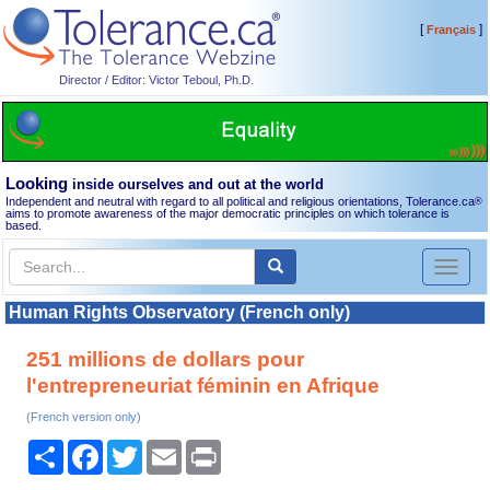
[
]
Français
Director / Editor: Victor Teboul, Ph.D.
Looking
inside ourselves and out at the world
Independent and neutral with regard to all political and religious orientations, Tolerance.ca
®
aims to promote awareness of the major democratic principles on which tolerance is
based.
Toggl
naviga
Human Rights Observatory (French only)
251 millions de dollars pour
l'entrepreneuriat féminin en Afrique
(French version only)
Share
Facebook
Twitter
Email
Print