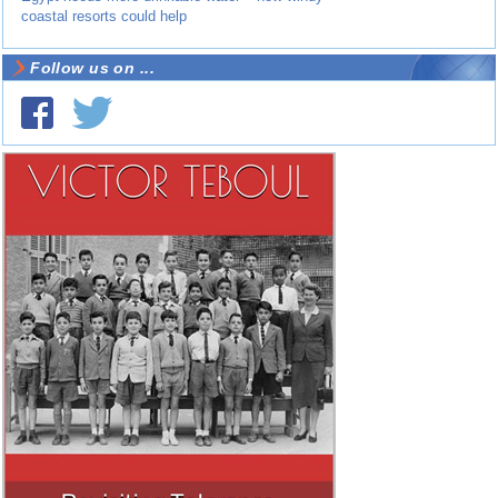
coastal resorts could help
Follow us on ...