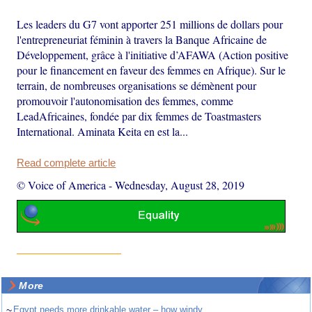
Les leaders du G7 vont apporter 251 millions de dollars pour
l'entrepreneuriat féminin à travers la Banque Africaine de
Développement, grâce à l'initiative d’AFAWA (Action positive
pour le financement en faveur des femmes en Afrique). Sur le
terrain, de nombreuses organisations se démènent pour
promouvoir l'autonomisation des femmes, comme
LeadAfricaines, fondée par dix femmes de Toastmasters
International. Aminata Keita en est la...
Read complete article
© Voice of America
-
Wednesday, August 28, 2019
More
~
Egypt needs more drinkable water – how windy