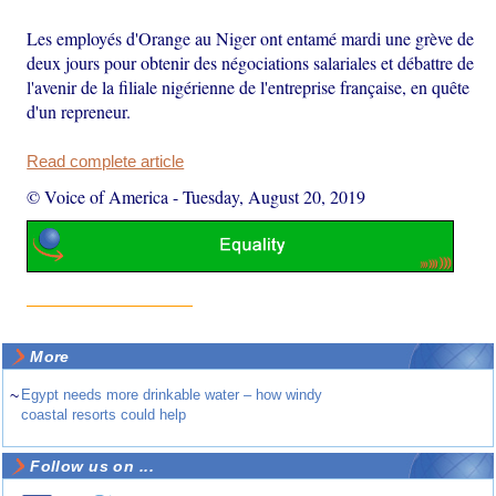
Les employés d'Orange au Niger ont entamé mardi une grève de
deux jours pour obtenir des négociations salariales et débattre de
l'avenir de la filiale nigérienne de l'entreprise française, en quête
d'un repreneur.
Read complete article
© Voice of America
-
Tuesday, August 20, 2019
More
~
Egypt needs more drinkable water – how windy
coastal resorts could help
Follow us on ...