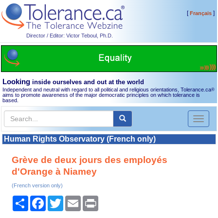
[
]
Français
Director / Editor: Victor Teboul, Ph.D.
Looking
inside ourselves and out at the world
Independent and neutral with regard to all political and religious orientations, Tolerance.ca
®
aims to promote awareness of the major democratic principles on which tolerance is
based.
Toggl
naviga
Human Rights Observatory (French only)
Grève de deux jours des employés
d'Orange à Niamey
(French version only)
Share
Facebook
Twitter
Email
Print