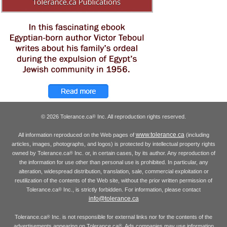
© 2026 Tolerance.ca
Inc. All reproduction rights reserved.
®
www.tolerance.ca
All information reproduced on the Web pages of
(including
articles, images, photographs, and logos) is protected by intellectual property rights
owned by Tolerance.ca
Inc. or, in certain cases, by its author. Any reproduction of
®
the information for use other than personal use is prohibited. In particular, any
alteration, widespread distribution, translation, sale, commercial exploitation or
reutilization of the contents of the Web site, without the prior written permission of
Tolerance.ca
Inc., is strictly forbidden. For information, please contact
®
info@tolerance.ca
Tolerance.ca
Inc. is not responsible for external links nor for the contents of the
®
advertisements appearing on Tolerance.ca
. Ads companies may use information
®