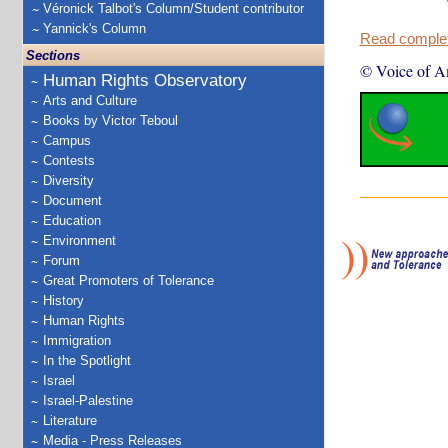
Véronick Talbot's Column/Student contributor
Yannick's Column
Read complete
Sections
© Voice of A
Human Rights Observatory
Arts and Culture
Books by Victor Teboul
Campus
Contests
Diversity
Document
Education
Environment
Forum
Great Promoters of Tolerance
History
Human Rights
Immigration
In the Spotlight
Israel
Israel-Palestine
Literature
Media - Press Releases