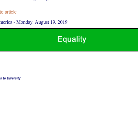
 article
merica
-
Monday, August 19, 2019