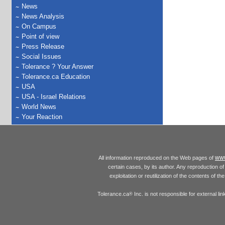
News
News Analysis
On Campus
Point of view
Press Release
Social Issues
Tolerance ? Your Answer
Tolerance.ca Education
USA
USA - Israel Relations
World News
Your Reaction
www
All information reproduced on the Web pages of
certain cases, by its author. Any reproduction of 
exploitation or reutilization of the contents of t
Tolerance.ca
Inc. is not responsible for external l
®