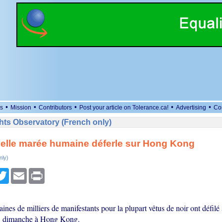
•
•
•
•
•
s
Mission
Contributors
Post your article on Tolerance.ca!
Advertising
Co
ts Observatory (French only)
elle marée humaine déferle sur Hong Kong
nly)
cebook
Twitter
Email
Print
aines de milliers de manifestants pour la plupart vêtus de noir ont défilé 
e, dimanche à Hong Kong.