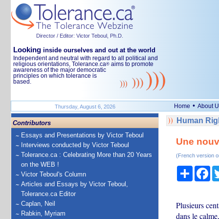
Director / Editor: Victor Teboul, Ph.D.
Looking
inside ourselves and out at the world
Independent and neutral with regard to all political and
religious orientations, Tolerance.ca
aims to promote
®
awareness of the major democratic
principles on which tolerance is
based.
•
Home
About U
Thursday, August 6, 2026
Human Righ
Contributors
Essays and Presentations by Victor Teboul
Une nouv
Interviews conducted by Victor Teboul
Tolerance.ca : Celebrating More than 20 Years
(French version o
on the WEB !
Share
Fa
Victor Teboul's Column
Articles and Essays by Victor Teboul,
Tolerance.ca Editor
Caplan, Neil
Plusieurs cent
Rabkin, Myriam
dans le calm