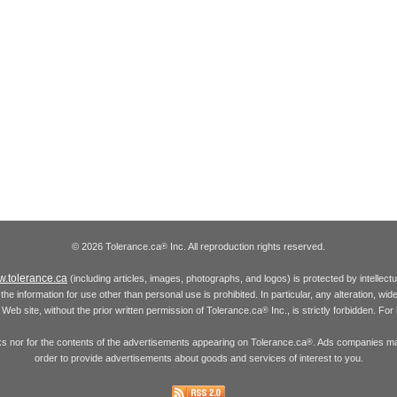
© 2026 Tolerance.ca
Inc. All reproduction rights reserved.
®
.tolerance.ca
(including articles, images, photographs, and logos) is protected by intellec
the information for use other than personal use is prohibited. In particular, any alteration, wid
he Web site, without the prior written permission of Tolerance.ca
Inc., is strictly forbidden. Fo
®
inks nor for the contents of the advertisements appearing on Tolerance.ca
. Ads companies may
®
order to provide advertisements about goods and services of interest to you.