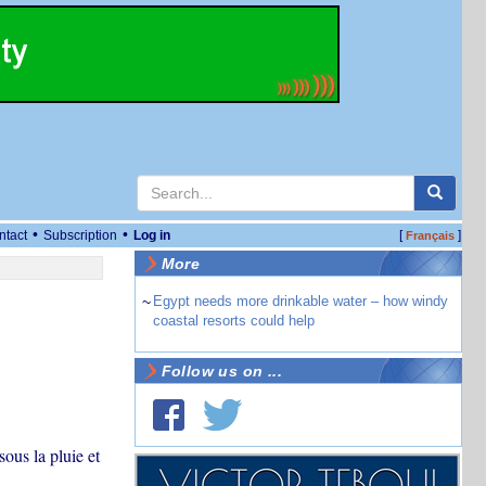
•
•
ntact
Subscription
Log in
[
]
Français
More
~
Egypt needs more drinkable water – how windy
coastal resorts could help
Follow us on ...
sous la pluie et