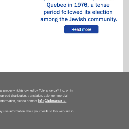
tual property rights owned by Tolerance.ca
Inc. or, in
®
espread distribution, translation, sale, commercial
info@tolerance.ca
r information, please contact
 use information about your visits to this web site in