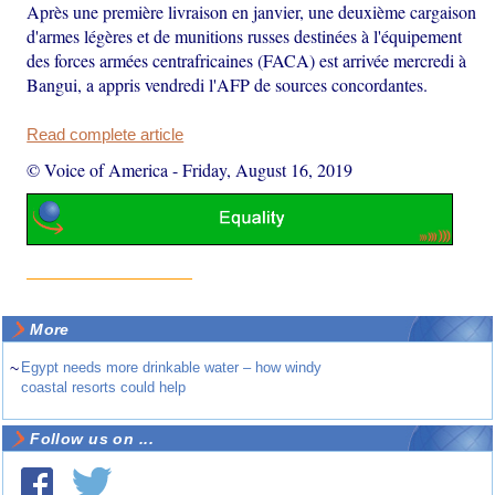
Après une première livraison en janvier, une deuxième cargaison
d'armes légères et de munitions russes destinées à l'équipement
des forces armées centrafricaines (FACA) est arrivée mercredi à
Bangui, a appris vendredi l'AFP de sources concordantes.
Read complete article
© Voice of America
-
Friday, August 16, 2019
More
~
Egypt needs more drinkable water – how windy
coastal resorts could help
Follow us on ...