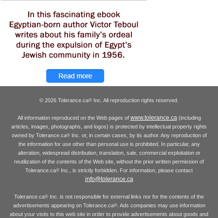
© 2026 Tolerance.ca
Inc. All reproduction rights reserved.
®
www.tolerance.ca
All information reproduced on the Web pages of
(including
articles, images, photographs, and logos) is protected by intellectual property rights
owned by Tolerance.ca
Inc. or, in certain cases, by its author. Any reproduction of
®
the information for use other than personal use is prohibited. In particular, any
alteration, widespread distribution, translation, sale, commercial exploitation or
reutilization of the contents of the Web site, without the prior written permission of
Tolerance.ca
Inc., is strictly forbidden. For information, please contact
®
info@tolerance.ca
Tolerance.ca
Inc. is not responsible for external links nor for the contents of the
®
advertisements appearing on Tolerance.ca
. Ads companies may use information
®
about your visits to this web site in order to provide advertisements about goods and