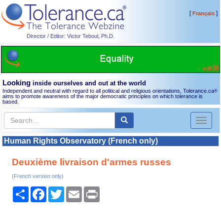
[
]
Français
Director / Editor: Victor Teboul, Ph.D.
Looking
inside ourselves and out at the world
Independent and neutral with regard to all political and religious orientations, Tolerance.ca
®
aims to promote awareness of the major democratic principles on which tolerance is
based.
Toggl
naviga
Human Rights Observatory (French only)
Deuxième livraison d'armes russes
(French version only)
Share
Facebook
Twitter
Email
Print