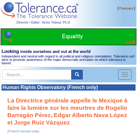
[
]
Français
Director / Editor: Victor Teboul, Ph.D.
Looking
inside ourselves and out at the world
Independent and neutral with regard to all political and religious orientations, Tolerance.ca
®
aims to promote awareness of the major democratic principles on which tolerance is
based.
Toggl
naviga
Human Rights Observatory (French only)
La Directrice générale appelle le Mexique à
faire la lumière sur les meurtres de Rogelio
Barragán Pérez, Edgar Alberto Nava López
et Jorge Ruiz Vázquez
(French version only)