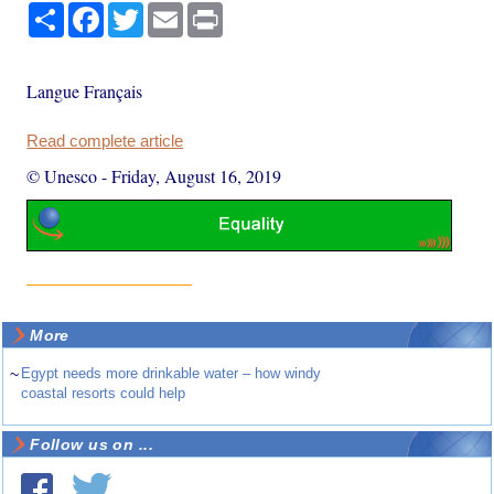
Share
Facebook
Twitter
Email
Print
Langue Français
Read complete article
© Unesco
-
Friday, August 16, 2019
More
~
Egypt needs more drinkable water – how windy
coastal resorts could help
Follow us on ...