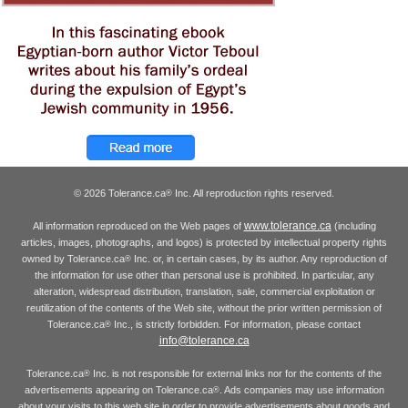
© 2026 Tolerance.ca
Inc. All reproduction rights reserved.
®
www.tolerance.ca
All information reproduced on the Web pages of
(including
articles, images, photographs, and logos) is protected by intellectual property rights
owned by Tolerance.ca
Inc. or, in certain cases, by its author. Any reproduction of
®
the information for use other than personal use is prohibited. In particular, any
alteration, widespread distribution, translation, sale, commercial exploitation or
reutilization of the contents of the Web site, without the prior written permission of
Tolerance.ca
Inc., is strictly forbidden. For information, please contact
®
info@tolerance.ca
Tolerance.ca
Inc. is not responsible for external links nor for the contents of the
®
advertisements appearing on Tolerance.ca
. Ads companies may use information
®
about your visits to this web site in order to provide advertisements about goods and