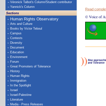
Véronick Talbot's Column/Student contributor
Yannick's Column
Read complete
Sections
© Voice of A
Human Rights Observatory
Arts and Culture
Books by Victor Teboul
Campus
Contests
Diversity
Document
Education
Environment
Forum
Great Promoters of Tolerance
History
Human Rights
Immigration
In the Spotlight
Israel
Israel-Palestine
Literature
Media - Press Releases