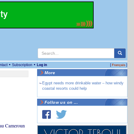
•
•
ntact
Subscription
Log in
[
]
Français
More
~
Egypt needs more drinkable water – how windy
coastal resorts could help
Follow us on ...
e au Cameroun