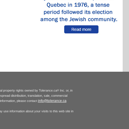
tual property rights owned by Tolerance.ca
Inc. or, in
®
espread distribution, translation, sale, commercial
info@tolerance.ca
r information, please contact
 use information about your visits to this web site in