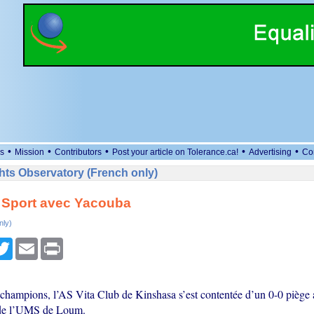
•
•
•
•
•
s
Mission
Contributors
Post your article on Tolerance.ca!
Advertising
Co
ts Observatory (French only)
 Sport avec Yacouba
nly)
cebook
Twitter
Email
Print
champions, l’AS Vita Club de Kinshasa s’est contentée d’un 0-0 pièg
n de l’UMS de Loum.