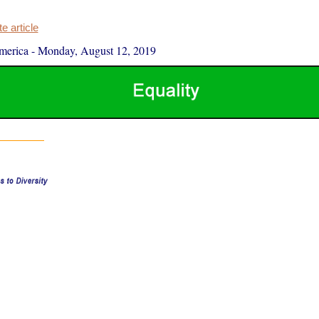
 article
merica
-
Monday, August 12, 2019