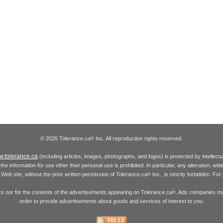
© 2026 Tolerance.ca
Inc. All reproduction rights reserved.
®
.tolerance.ca
(including articles, images, photographs, and logos) is protected by intellec
the information for use other than personal use is prohibited. In particular, any alteration, wid
he Web site, without the prior written permission of Tolerance.ca
Inc., is strictly forbidden. Fo
®
inks nor for the contents of the advertisements appearing on Tolerance.ca
. Ads companies may
®
order to provide advertisements about goods and services of interest to you.