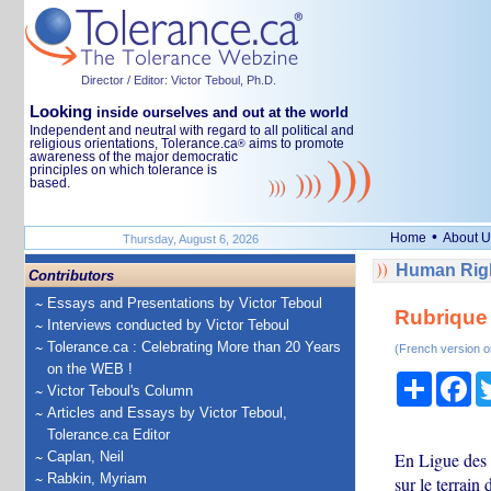
Director / Editor: Victor Teboul, Ph.D.
Looking
inside ourselves and out at the world
Independent and neutral with regard to all political and
religious orientations, Tolerance.ca
aims to promote
®
awareness of the major democratic
principles on which tolerance is
based.
•
Home
About U
Thursday, August 6, 2026
Human Righ
Contributors
Essays and Presentations by Victor Teboul
Rubrique
Interviews conducted by Victor Teboul
Tolerance.ca : Celebrating More than 20 Years
(French version o
on the WEB !
Share
Fa
Victor Teboul's Column
Articles and Essays by Victor Teboul,
Tolerance.ca Editor
Caplan, Neil
En Ligue des 
Rabkin, Myriam
sur le terrai