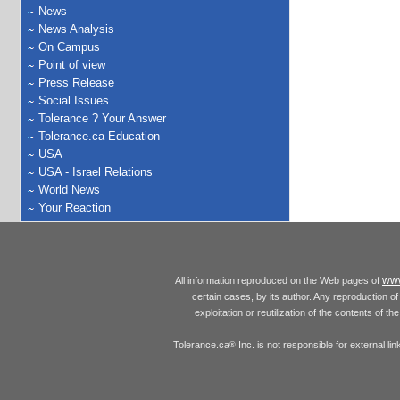
News
News Analysis
On Campus
Point of view
Press Release
Social Issues
Tolerance ? Your Answer
Tolerance.ca Education
USA
USA - Israel Relations
World News
Your Reaction
www
All information reproduced on the Web pages of
certain cases, by its author. Any reproduction of 
exploitation or reutilization of the contents of t
Tolerance.ca
Inc. is not responsible for external l
®