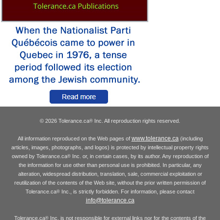
© 2026 Tolerance.ca
Inc. All reproduction rights reserved.
®
www.tolerance.ca
All information reproduced on the Web pages of
(including
articles, images, photographs, and logos) is protected by intellectual property rights
owned by Tolerance.ca
Inc. or, in certain cases, by its author. Any reproduction of
®
the information for use other than personal use is prohibited. In particular, any
alteration, widespread distribution, translation, sale, commercial exploitation or
reutilization of the contents of the Web site, without the prior written permission of
Tolerance.ca
Inc., is strictly forbidden. For information, please contact
®
info@tolerance.ca
Tolerance.ca
Inc. is not responsible for external links nor for the contents of the
®