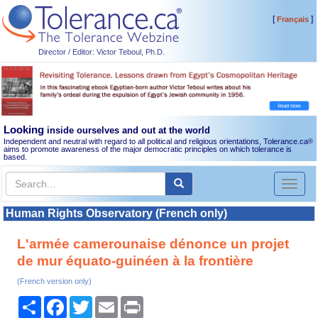
[
]
Français
Director / Editor: Victor Teboul, Ph.D.
Looking
inside ourselves and out at the world
Independent and neutral with regard to all political and religious orientations, Tolerance.ca
®
aims to promote awareness of the major democratic principles on which tolerance is
based.
Toggl
naviga
Human Rights Observatory (French only)
L'armée camerounaise dénonce un projet
de mur équato-guinéen à la frontière
(French version only)
Share
Facebook
Twitter
Email
Print