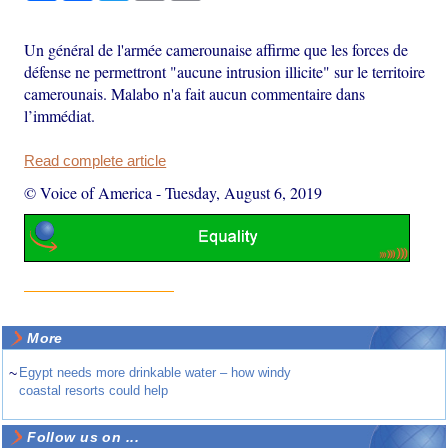
Un général de l'armée camerounaise affirme que les forces de
défense ne permettront "aucune intrusion illicite" sur le territoire
camerounais. Malabo n'a fait aucun commentaire dans
l’immédiat.
Read complete article
© Voice of America
-
Tuesday, August 6, 2019
More
~
Egypt needs more drinkable water – how windy
coastal resorts could help
Follow us on ...