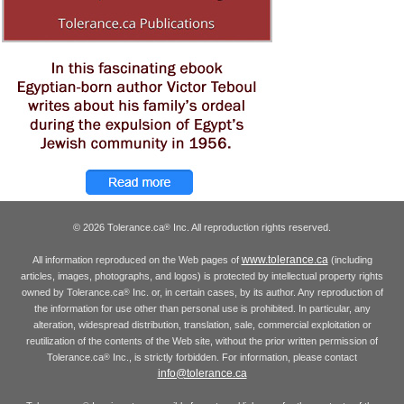
© 2026 Tolerance.ca
Inc. All reproduction rights reserved.
®
www.tolerance.ca
All information reproduced on the Web pages of
(including
articles, images, photographs, and logos) is protected by intellectual property rights
owned by Tolerance.ca
Inc. or, in certain cases, by its author. Any reproduction of
®
the information for use other than personal use is prohibited. In particular, any
alteration, widespread distribution, translation, sale, commercial exploitation or
reutilization of the contents of the Web site, without the prior written permission of
Tolerance.ca
Inc., is strictly forbidden. For information, please contact
®
info@tolerance.ca