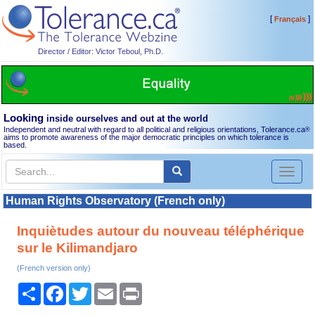
[
]
Français
Director / Editor: Victor Teboul, Ph.D.
Looking
inside ourselves and out at the world
Independent and neutral with regard to all political and religious orientations, Tolerance.ca
®
aims to promote awareness of the major democratic principles on which tolerance is
based.
Toggl
naviga
Human Rights Observatory (French only)
Inquiètudes autour du nouveau téléphérique
sur le Kilimandjaro
(French version only)
Share
Facebook
Twitter
Email
Print