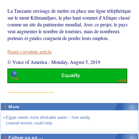
La Tanzanie envisage de mettre en place une ligne téléphérique
sur le mont Kilimandjaro, le plus haut sommet d'Afrique classé
comme un site du patrimoine mondial. Avec ce projet, le pays
veut augmenter le nombre de touristes, mais de nombreux
porteurs et guides craignent de perdre leurs emplois.
Read complete article
© Voice of America
-
Monday, August 5, 2019
More
~
Egypt needs more drinkable water – how windy
coastal resorts could help
Follow us on ...