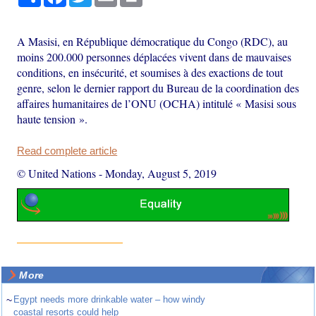
A Masisi, en République démocratique du Congo (RDC), au
moins 200.000 personnes déplacées vivent dans de mauvaises
conditions, en insécurité, et soumises à des exactions de tout
genre, selon le dernier rapport du Bureau de la coordination des
affaires humanitaires de l’ONU (OCHA) intitulé « Masisi sous
haute tension ».
Read complete article
© United Nations
-
Monday, August 5, 2019
More
~
Egypt needs more drinkable water – how windy
coastal resorts could help