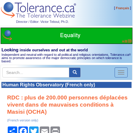
[
]
Français
Director / Editor: Victor Teboul, Ph.D.
Looking
inside ourselves and out at the world
Independent and neutral with regard to all political and religious orientations, Tolerance.ca
®
aims to promote awareness of the major democratic principles on which tolerance is
based.
Toggl
naviga
Human Rights Observatory (French only)
RDC : plus de 200.000 personnes déplacées
vivent dans de mauvaises conditions à
Masisi (OCHA)
(French version only)
Share
Facebook
Twitter
Email
Print