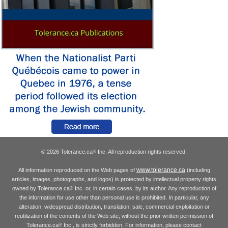
© 2026 Tolerance.ca
Inc. All reproduction rights reserved.
®
www.tolerance.ca
All information reproduced on the Web pages of
(including
articles, images, photographs, and logos) is protected by intellectual property rights
owned by Tolerance.ca
Inc. or, in certain cases, by its author. Any reproduction of
®
the information for use other than personal use is prohibited. In particular, any
alteration, widespread distribution, translation, sale, commercial exploitation or
reutilization of the contents of the Web site, without the prior written permission of
Tolerance.ca
Inc., is strictly forbidden. For information, please contact
®