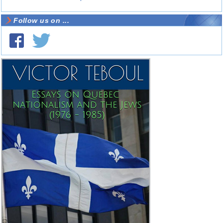
Follow us on ...