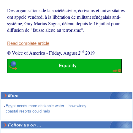
Des organisations de la société civile, écrivains et universitaires
ont appelé vendredi à la libération de militant sénégalais anti-
système, Guy Marius Sagna, détenu depuis le 16 juillet pour
diffusion de "fausse alerte au terrorisme".
Read complete article
nd
© Voice of America
-
Friday, August 2
2019
More
~
Egypt needs more drinkable water – how windy
coastal resorts could help
Follow us on ...