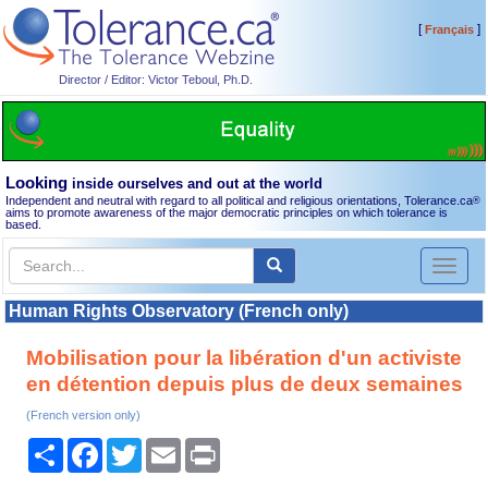
[
]
Français
Director / Editor: Victor Teboul, Ph.D.
Looking
inside ourselves and out at the world
Independent and neutral with regard to all political and religious orientations, Tolerance.ca
®
aims to promote awareness of the major democratic principles on which tolerance is
based.
Toggl
naviga
Human Rights Observatory (French only)
Mobilisation pour la libération d'un activiste
en détention depuis plus de deux semaines
(French version only)
Share
Facebook
Twitter
Email
Print