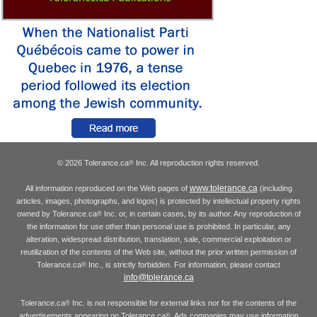
© 2026 Tolerance.ca
Inc. All reproduction rights reserved.
®
www.tolerance.ca
All information reproduced on the Web pages of
(including
articles, images, photographs, and logos) is protected by intellectual property rights
owned by Tolerance.ca
Inc. or, in certain cases, by its author. Any reproduction of
®
the information for use other than personal use is prohibited. In particular, any
alteration, widespread distribution, translation, sale, commercial exploitation or
reutilization of the contents of the Web site, without the prior written permission of
Tolerance.ca
Inc., is strictly forbidden. For information, please contact
®
info@tolerance.ca
Tolerance.ca
Inc. is not responsible for external links nor for the contents of the
®
advertisements appearing on Tolerance.ca
. Ads companies may use information
®